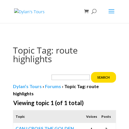
Book direct
& save!
Get $10 off
with code SF10.
Topic Tag: route
highlights
Dylan’s Tours
›
Forums
›
Topic Tag: route
highlights
Viewing topic 1 (of 1 total)
Topic
Voices
Posts
CAN I CROSS THE GOLDEN
1
2