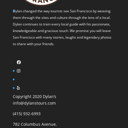
Dylan changed the way tourists see San Francisco by weaving
them through the sites and culture through the lens of a local.
Dylan continues to train every local guide with his passionate,
knowledgeable and gracious touch. We promise you will leave
San Francisco with many stories, laughs and legendary photos
to share with your friends.
Copyright 2020 Dylan’s
info@dylanstours.com
(415) 932-6993
782 Columbus Avenue,