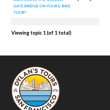
GATE BRIDGE ON YOUR E-BIKE
TOUR?
Viewing topic 1 (of 1 total)