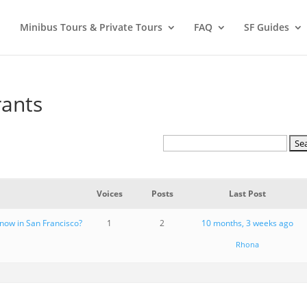
Minibus Tours & Private Tours
FAQ
SF Guides
rants
Voices
Posts
Last Post
 now in San Francisco?
1
2
10 months, 3 weeks ago
Rhona