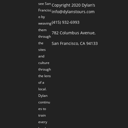
see San
Copyright 2020 Dylan’s
Francisc
info@dylanstours.com
o by
(415) 932-6993
weaving
them
782 Columbus Avenue,
through
the
San Francisco, CA 94133
sites
and
culture
through
the lens
of a
local.
Dylan
continu
es to
train
every