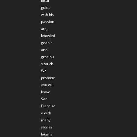
local
guide
with his
passion
ate,
knowled
geable
and
graciou
s touch.
We
promise
you will
leave
San
Francisc
o with
many
stories,
laughs