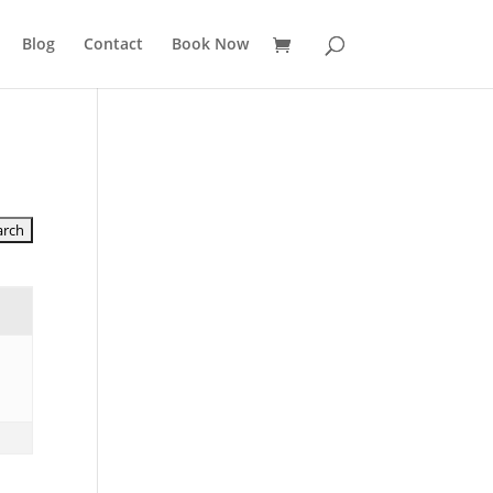
Blog
Contact
Book Now