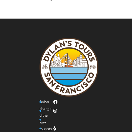
Dylan
change
d the
way
tourists