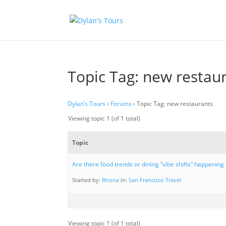
Topic Tag: new restau
Dylan’s Tours
›
Forums
›
Topic Tag: new restaurants
Viewing topic 1 (of 1 total)
Topic
Are there food trends or dining “vibe shifts” happening
Started by:
Rhona
in:
San Francisco Travel
Viewing topic 1 (of 1 total)