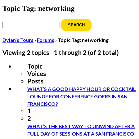
Topic Tag: networking
Search
for:
Dylan’s Tours
›
Forums
›
Topic Tag: networking
Viewing 2 topics - 1 through 2 (of 2 total)
Topic
Voices
Posts
WHAT’S A GOOD HAPPY HOUR OR COCKTAIL
LOUNGE FOR CONFERENCE GOERS IN SAN
FRANCISCO?
1
2
WHAT’S THE BEST WAY TO UNWIND AFTER A
FULL DAY OF SESSIONS AT A SAN FRANCISCO