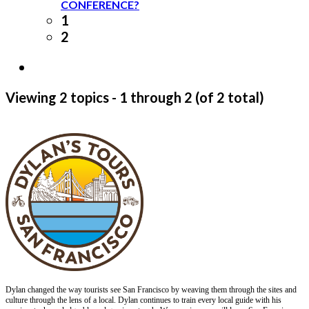
CONFERENCE?
1
2
Viewing 2 topics - 1 through 2 (of 2 total)
Dylan changed the way tourists see San Francisco by weaving them through the sites and
culture through the lens of a local. Dylan continues to train every local guide with his