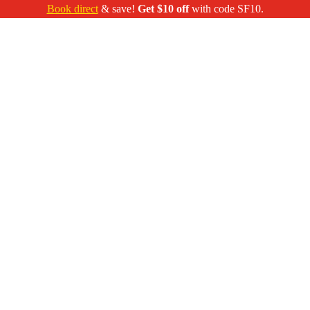
Book direct
& save!
Get $10 off
with code SF10.