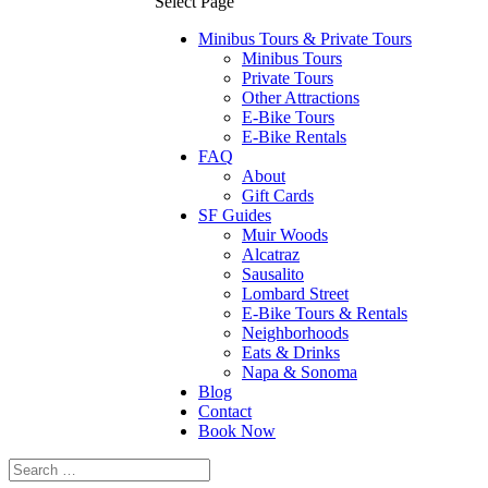
Select Page
Minibus Tours & Private Tours
Minibus Tours
Private Tours
Other Attractions
E-Bike Tours
E-Bike Rentals
FAQ
About
Gift Cards
SF Guides
Muir Woods
Alcatraz
Sausalito
Lombard Street
E-Bike Tours & Rentals
Neighborhoods
Eats & Drinks
Napa & Sonoma
Blog
Contact
Book Now