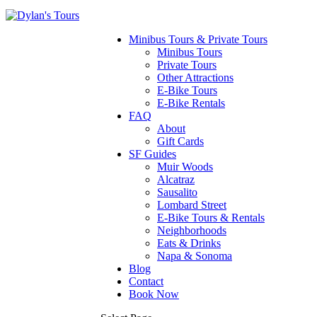
Minibus Tours & Private Tours
Minibus Tours
Private Tours
Other Attractions
E-Bike Tours
E-Bike Rentals
FAQ
About
Gift Cards
SF Guides
Muir Woods
Alcatraz
Sausalito
Lombard Street
E-Bike Tours & Rentals
Neighborhoods
Eats & Drinks
Napa & Sonoma
Blog
Contact
Book Now