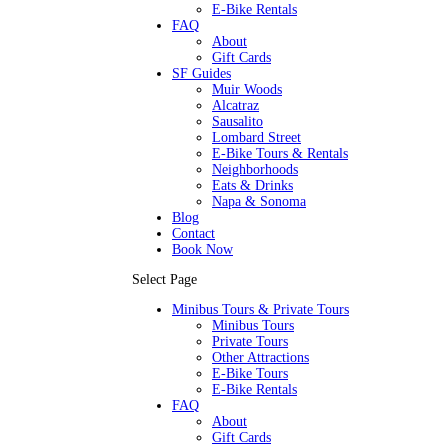
E-Bike Rentals
FAQ
About
Gift Cards
SF Guides
Muir Woods
Alcatraz
Sausalito
Lombard Street
E-Bike Tours & Rentals
Neighborhoods
Eats & Drinks
Napa & Sonoma
Blog
Contact
Book Now
Select Page
Minibus Tours & Private Tours
Minibus Tours
Private Tours
Other Attractions
E-Bike Tours
E-Bike Rentals
FAQ
About
Gift Cards