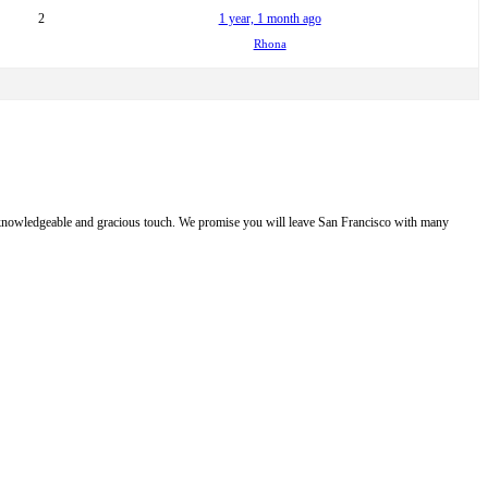
2
1 year, 1 month ago
Rhona
e, knowledgeable and gracious touch. We promise you will leave San Francisco with many