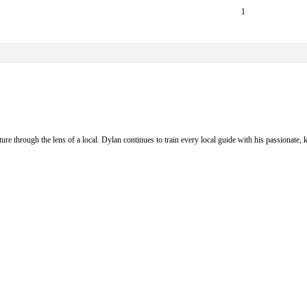
1
ure through the lens of a local. Dylan continues to train every local guide with his passionat