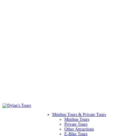
Minibus Tours & Private Tours
Minibus Tours
Private Tours
Other Attractions
E-Bike Tours