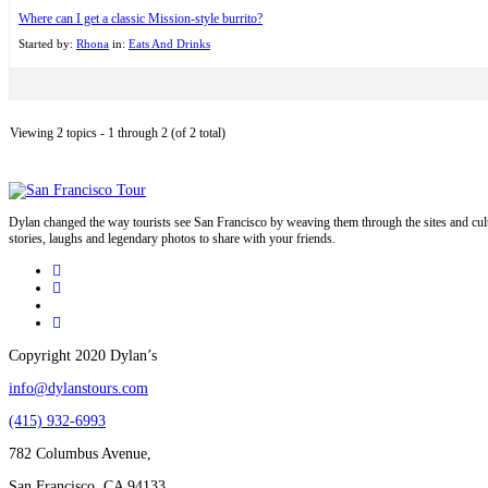
Where can I get a classic Mission-style burrito?
Started by:
Rhona
in:
Eats And Drinks
Viewing 2 topics - 1 through 2 (of 2 total)
Dylan changed the way tourists see San Francisco by weaving them through the sites and cult
stories, laughs and legendary photos to share with your friends.
Copyright 2020 Dylan’s
info@dylanstours.com
(415) 932-6993
782 Columbus Avenue,
San Francisco, CA 94133