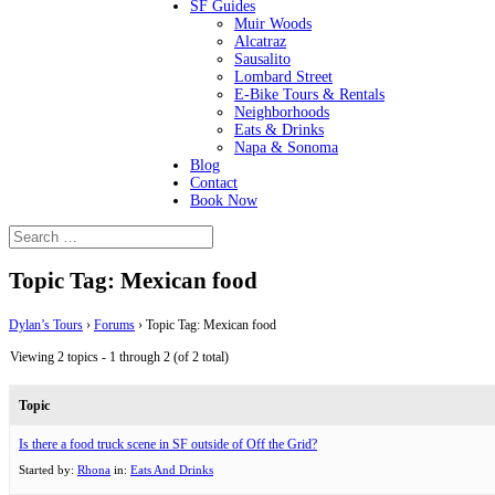
SF Guides
Muir Woods
Alcatraz
Sausalito
Lombard Street
E-Bike Tours & Rentals
Neighborhoods
Eats & Drinks
Napa & Sonoma
Blog
Contact
Book Now
Topic Tag: Mexican food
Dylan’s Tours
›
Forums
›
Topic Tag: Mexican food
Viewing 2 topics - 1 through 2 (of 2 total)
Topic
Is there a food truck scene in SF outside of Off the Grid?
Started by:
Rhona
in:
Eats And Drinks