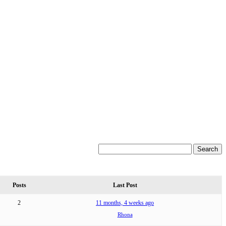
Posts
Last Post
2
11 months, 4 weeks ago
Rhona