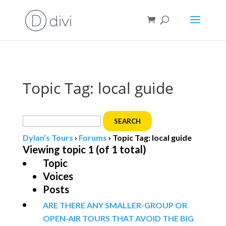
Book direct
& save!
Get $10 off
with code SF10.
Topic Tag: local guide
Search
for:
Dylan’s Tours
›
Forums
›
Topic Tag: local guide
Viewing topic 1 (of 1 total)
Topic
Voices
Posts
ARE THERE ANY SMALLER-GROUP OR
OPEN-AIR TOURS THAT AVOID THE BIG