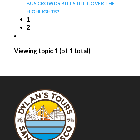
BUS CROWDS BUT STILL COVER THE
HIGHLIGHTS?
1
2
Viewing topic 1 (of 1 total)