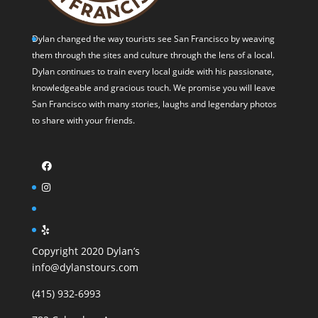
Dylan changed the way tourists see San Francisco by weaving
them through the sites and culture through the lens of a local.
Dylan continues to train every local guide with his passionate,
knowledgeable and gracious touch. We promise you will leave
San Francisco with many stories, laughs and legendary photos
to share with your friends.
Copyright 2020 Dylan’s
info@dylanstours.com
(415) 932-6993