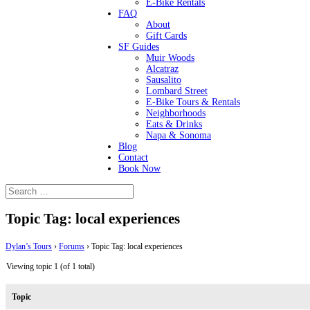
E-Bike Rentals
FAQ
About
Gift Cards
SF Guides
Muir Woods
Alcatraz
Sausalito
Lombard Street
E-Bike Tours & Rentals
Neighborhoods
Eats & Drinks
Napa & Sonoma
Blog
Contact
Book Now
Topic Tag: local experiences
Dylan’s Tours
›
Forums
›
Topic Tag: local experiences
Viewing topic 1 (of 1 total)
Topic