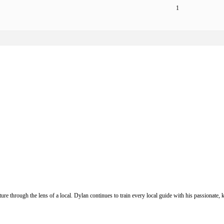
1
ure through the lens of a local. Dylan continues to train every local guide with his passionat