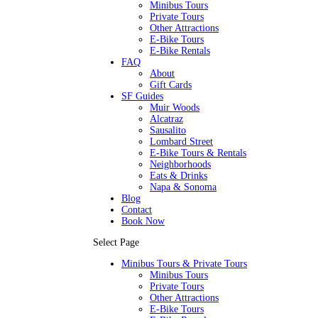
Minibus Tours
Private Tours
Other Attractions
E-Bike Tours
E-Bike Rentals
FAQ
About
Gift Cards
SF Guides
Muir Woods
Alcatraz
Sausalito
Lombard Street
E-Bike Tours & Rentals
Neighborhoods
Eats & Drinks
Napa & Sonoma
Blog
Contact
Book Now
Select Page
Minibus Tours & Private Tours
Minibus Tours
Private Tours
Other Attractions
E-Bike Tours