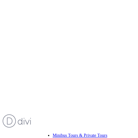
Minibus Tours & Private Tours