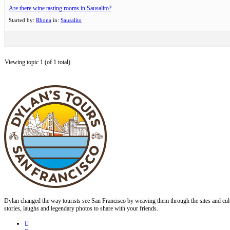
Are there wine tasting rooms in Sausalito?
Started by:
Rhona
in:
Sausalito
Viewing topic 1 (of 1 total)
Dylan changed the way tourists see San Francisco by weaving them through the sites and cult
stories, laughs and legendary photos to share with your friends.