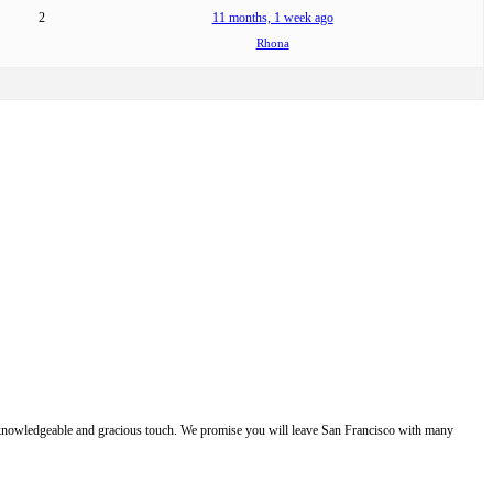
2
11 months, 1 week ago
Rhona
e, knowledgeable and gracious touch. We promise you will leave San Francisco with many