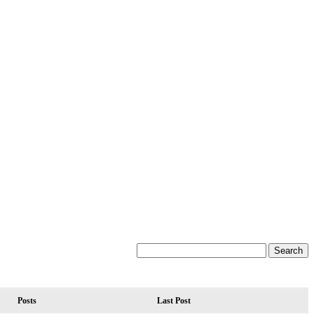
Posts
Last Post