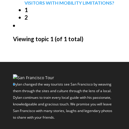
VISITORS WITH MOBILITY LIMITATIONS?
1
2
Viewing topic 1 (of 1 total)
Dylan changed the way tourists see San Francisco by weaving
them through the sites and culture through the lens of a local.
Dylan continues to train every local guide with his passionate,
knowledgeable and gracious touch. We promise you will leave
San Francisco with many stories, laughs and legendary photos
to share with your friends.