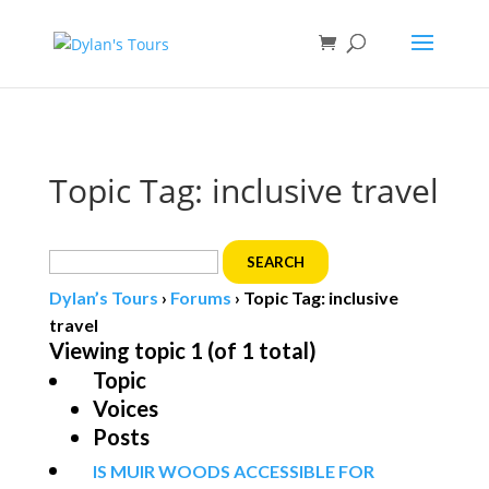
Book direct
& save!
Get $10 off
with code SF10.
Topic Tag: inclusive travel
Search
for:
Dylan’s Tours
›
Forums
›
Topic Tag: inclusive
travel
Viewing topic 1 (of 1 total)
Topic
Voices
Posts
IS MUIR WOODS ACCESSIBLE FOR