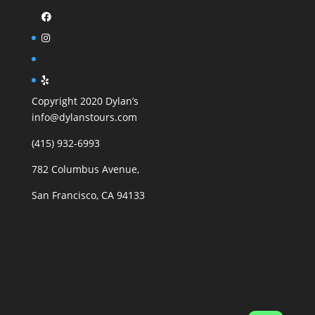
Copyright 2020 Dylan’s
info@dylanstours.com
(415) 932-6993
782 Columbus Avenue,
San Francisco, CA 94133