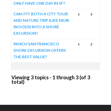
ONLY HAVE ONE DAY IN SF?
CAN I FIT BOTH A CITY TOUR
1
3
AND NATURE TRIP (LIKE MUIR
WOODS) INTO A SHORE
EXCURSION?
WHICH SAN FRANCISCO
1
2
SHORE EXCURSION OFFERS
THE BEST VALUE?
Viewing 3 topics - 1 through 3 (of 3
total)