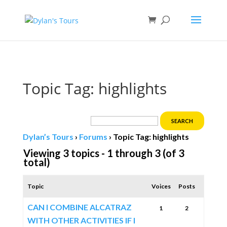
Book direct
& save!
Get $10 off
with code SF10.
Topic Tag: highlights
Dylan’s Tours
›
Forums
›
Topic Tag: highlights
Viewing 3 topics - 1 through 3 (of 3
total)
Topic
Voices
Posts
CAN I COMBINE ALCATRAZ
1
2
WITH OTHER ACTIVITIES IF I