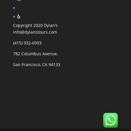
Copyright 2020 Dylan’s
info@dylanstours.com
(415) 932-6993
782 Columbus Avenue,
San Francisco, CA 94133