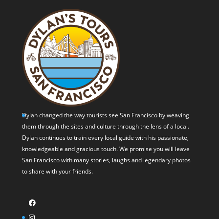
Dylan changed the way tourists see San Francisco by weaving
them through the sites and culture through the lens of a local.
Dylan continues to train every local guide with his passionate,
knowledgeable and gracious touch. We promise you will leave
San Francisco with many stories, laughs and legendary photos
to share with your friends.