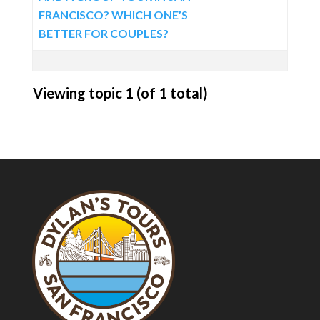
FRANCISCO? WHICH ONE’S
BETTER FOR COUPLES?
Viewing topic 1 (of 1 total)