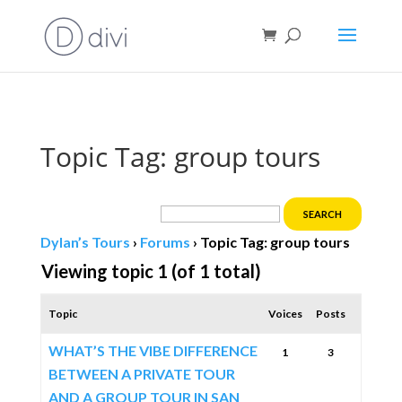
Book direct
& save!
Get $10 off
with code SF10.
Topic Tag: group tours
Dylan’s Tours
›
Forums
›
Topic Tag: group tours
Viewing topic 1 (of 1 total)
Topic
Voices
Posts
WHAT’S THE VIBE DIFFERENCE
1
3
BETWEEN A PRIVATE TOUR
AND A GROUP TOUR IN SAN