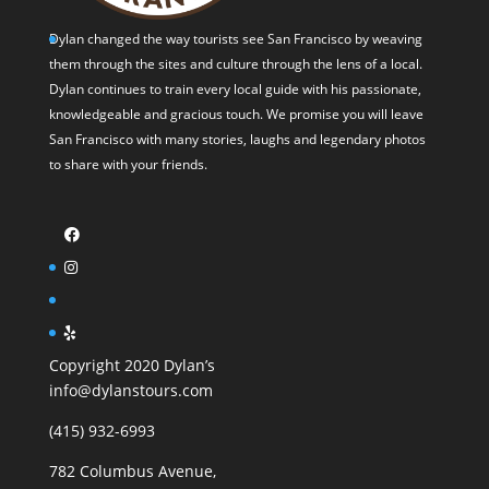
Dylan changed the way tourists see San Francisco by weaving
them through the sites and culture through the lens of a local.
Dylan continues to train every local guide with his passionate,
knowledgeable and gracious touch. We promise you will leave
San Francisco with many stories, laughs and legendary photos
to share with your friends.
Copyright 2020 Dylan’s
info@dylanstours.com
(415) 932-6993
782 Columbus Avenue,