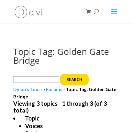
Book direct
& save!
Get $10 off
with code SF10.
Topic Tag: Golden Gate
Bridge
Search
for:
Dylan’s Tours
›
Forums
›
Topic Tag: Golden Gate
Bridge
Viewing 3 topics - 1 through 3 (of 3
total)
Topic
Voices