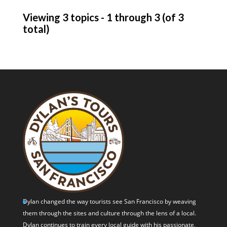
Viewing 3 topics - 1 through 3 (of 3
total)
Dylan changed the way tourists see San Francisco by weaving
them through the sites and culture through the lens of a local.
Dylan continues to train every local guide with his passionate,