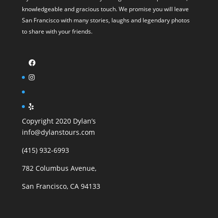
knowledgeable and gracious touch. We promise you will leave
San Francisco with many stories, laughs and legendary photos
to share with your friends.
Copyright 2020 Dylan’s
info@dylanstours.com
(415) 932-6993
782 Columbus Avenue,
San Francisco, CA 94133