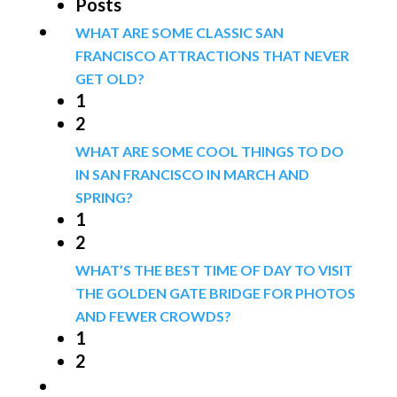
Posts
WHAT ARE SOME CLASSIC SAN
FRANCISCO ATTRACTIONS THAT NEVER
GET OLD?
1
2
WHAT ARE SOME COOL THINGS TO DO
IN SAN FRANCISCO IN MARCH AND
SPRING?
1
2
WHAT’S THE BEST TIME OF DAY TO VISIT
THE GOLDEN GATE BRIDGE FOR PHOTOS
AND FEWER CROWDS?
1
2