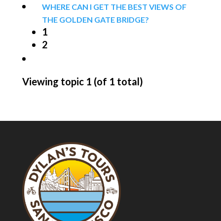
WHERE CAN I GET THE BEST VIEWS OF
THE GOLDEN GATE BRIDGE?
1
2
Viewing topic 1 (of 1 total)