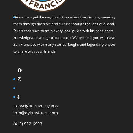
Dylan changed the way tourists see San Francisco by weaving
them through the sites and culture through the lens of a local.
Dylan continues to train every local guide with his passionate,
knowledgeable and gracious touch. We promise you will leave
San Francisco with many stories, laughs and legendary photos
to share with your friends.
Copyright 2020 Dylan’s
info@dylanstours.com
(415) 932-6993