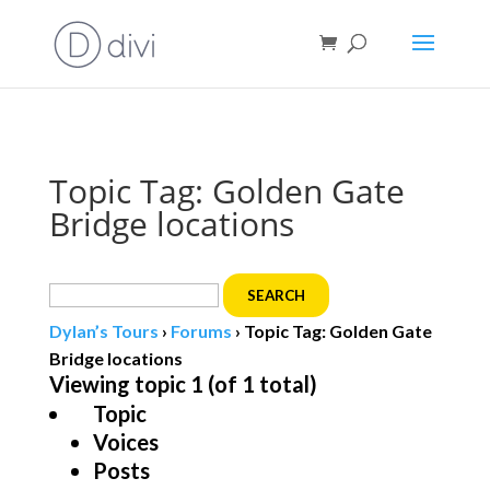
Book direct
& save!
Get $10 off
with code SF10.
Topic Tag: Golden Gate
Bridge locations
Search
for:
Dylan’s Tours
›
Forums
›
Topic Tag: Golden Gate
Bridge locations
Viewing topic 1 (of 1 total)
Topic
Voices
Posts