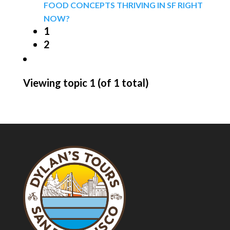
FOOD CONCEPTS THRIVING IN SF RIGHT
NOW?
1
2
Viewing topic 1 (of 1 total)