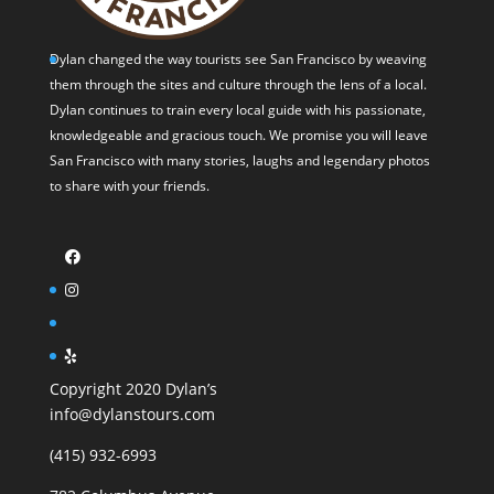
Dylan changed the way tourists see San Francisco by weaving
them through the sites and culture through the lens of a local.
Dylan continues to train every local guide with his passionate,
knowledgeable and gracious touch. We promise you will leave
San Francisco with many stories, laughs and legendary photos
to share with your friends.
Copyright 2020 Dylan’s
info@dylanstours.com
(415) 932-6993