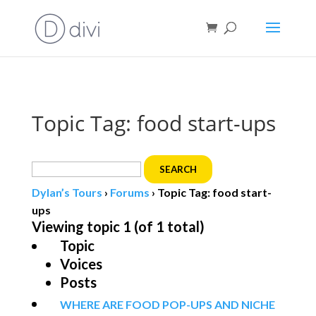
Book direct
& save!
Get $10 off
with code SF10.
Topic Tag: food start-ups
Search
for:
Dylan’s Tours
›
Forums
›
Topic Tag: food start-
ups
Viewing topic 1 (of 1 total)
Topic
Voices
Posts
WHERE ARE FOOD POP-UPS AND NICHE