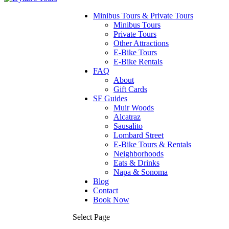
Minibus Tours & Private Tours
Minibus Tours
Private Tours
Other Attractions
E-Bike Tours
E-Bike Rentals
FAQ
About
Gift Cards
SF Guides
Muir Woods
Alcatraz
Sausalito
Lombard Street
E-Bike Tours & Rentals
Neighborhoods
Eats & Drinks
Napa & Sonoma
Blog
Contact
Book Now
Select Page