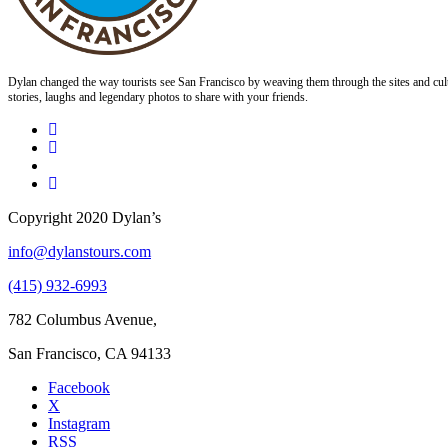
Dylan changed the way tourists see San Francisco by weaving them through the sites and cult
stories, laughs and legendary photos to share with your friends.
Copyright 2020 Dylan’s
info@dylanstours.com
(415) 932-6993
782 Columbus Avenue,
San Francisco, CA 94133
Facebook
X
Instagram
RSS