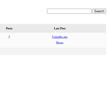
Posts
Last Post
2
9 months ago
Rhona