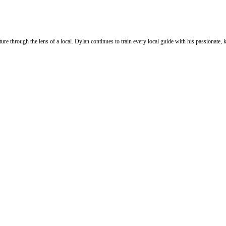
ure through the lens of a local. Dylan continues to train every local guide with his passionat