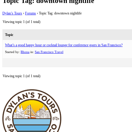
Topic Tag: downtown nightlife
Dylan’s Tours
›
Forums
›
Topic Tag: downtown nightlife
Viewing topic 1 (of 1 total)
Topic
What’s a good happy hour or cocktail lounge for conference goers in San Francisco?
Started by:
Rhona
in:
San Francisco Travel
Viewing topic 1 (of 1 total)