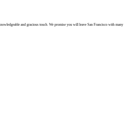
e, knowledgeable and gracious touch. We promise you will leave San Francisco with many