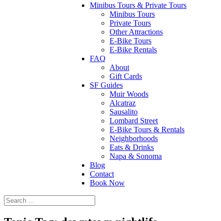
Minibus Tours & Private Tours
Minibus Tours
Private Tours
Other Attractions
E-Bike Tours
E-Bike Rentals
FAQ
About
Gift Cards
SF Guides
Muir Woods
Alcatraz
Sausalito
Lombard Street
E-Bike Tours & Rentals
Neighborhoods
Eats & Drinks
Napa & Sonoma
Blog
Contact
Book Now