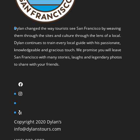
Dylan changed the way tourists see San Francisco by weaving
them through the sites and culture through the lens of a local.
Dylan continues to train every local guide with his passionate,
knowledgeable and gracious touch. We promise you will leave
San Francisco with many stories, laughs and legendary photos
to share with your friends.
Copyright 2020 Dylan’s
info@dylanstours.com