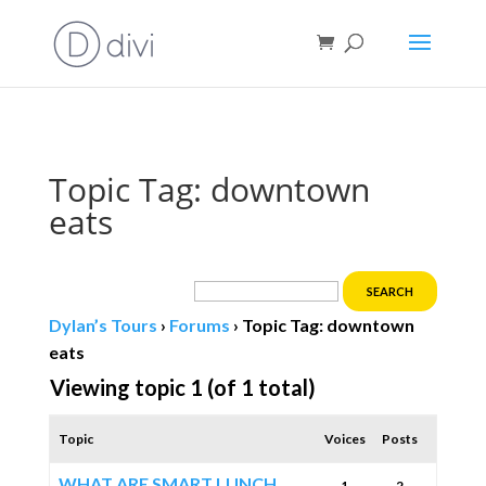
Book direct
& save!
Get $10 off
with code SF10.
Topic Tag: downtown
eats
Dylan’s Tours
›
Forums
›
Topic Tag: downtown
eats
Viewing topic 1 (of 1 total)
Topic
Voices
Posts
WHAT ARE SMART LUNCH
1
2