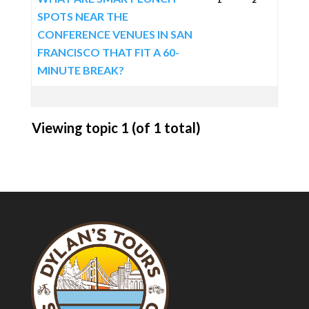
SPOTS NEAR THE
CONFERENCE VENUES IN SAN
FRANCISCO THAT FIT A 60-
MINUTE BREAK?
Viewing topic 1 (of 1 total)