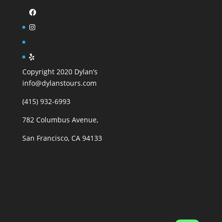
Copyright 2020 Dylan’s
info@dylanstours.com
(415) 932-6993
782 Columbus Avenue,
San Francisco, CA 94133