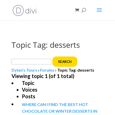
Book direct
& save!
Get $10 off
with code SF10.
Topic Tag: desserts
Search
for:
Dylan’s Tours
›
Forums
›
Topic Tag: desserts
Viewing topic 1 (of 1 total)
Topic
Voices
Posts
WHERE CAN I FIND THE BEST HOT
CHOCOLATE OR WINTER DESSERTS IN