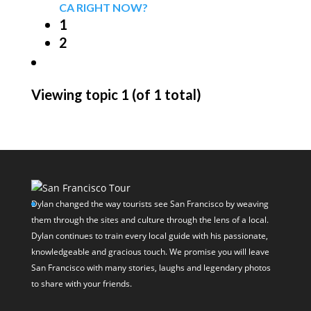
CA RIGHT NOW?
1
2
Viewing topic 1 (of 1 total)
Dylan changed the way tourists see San Francisco by weaving
them through the sites and culture through the lens of a local.
Dylan continues to train every local guide with his passionate,
knowledgeable and gracious touch. We promise you will leave
San Francisco with many stories, laughs and legendary photos
to share with your friends.