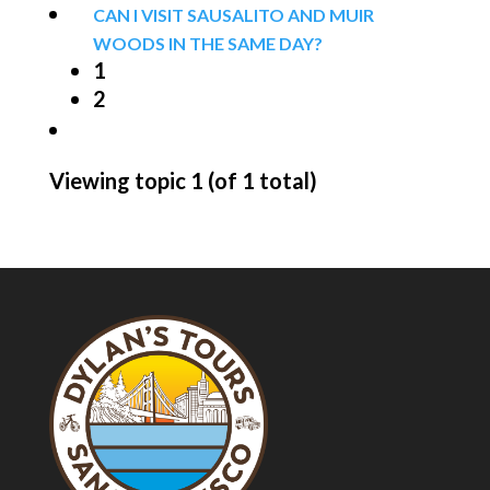
CAN I VISIT SAUSALITO AND MUIR
WOODS IN THE SAME DAY?
1
2
Viewing topic 1 (of 1 total)