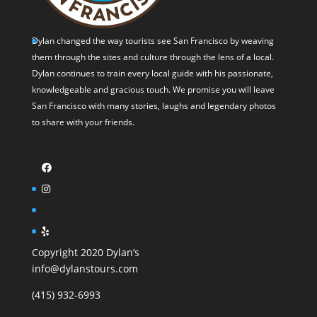
Dylan changed the way tourists see San Francisco by weaving
them through the sites and culture through the lens of a local.
Dylan continues to train every local guide with his passionate,
knowledgeable and gracious touch. We promise you will leave
San Francisco with many stories, laughs and legendary photos
to share with your friends.
Copyright 2020 Dylan’s
info@dylanstours.com
(415) 932-6993