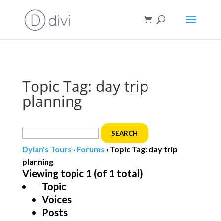
Book direct
& save!
Get $10 off
with code SF10.
Topic Tag: day trip
planning
Search
for:
Dylan’s Tours
›
Forums
›
Topic Tag: day trip
planning
Viewing topic 1 (of 1 total)
Topic
Voices
Posts