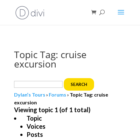
Book direct
& save!
Get $10 off
with code SF10.
Topic Tag: cruise
excursion
Search
for:
Dylan’s Tours
›
Forums
›
Topic Tag: cruise
excursion
Viewing topic 1 (of 1 total)
Topic
Voices
Posts