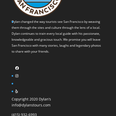
Dylan changed the way tourists see San Francisco by weaving
them through the sites and culture through the lens of a local.
Dylan continues to train every local guide with his passionate,
knowledgeable and gracious touch. We promise you will leave
San Francisco with many stories, laughs and legendary photos
to share with your friends.
Copyright 2020 Dylan’s
info@dylanstours.com
(415) 932-6993