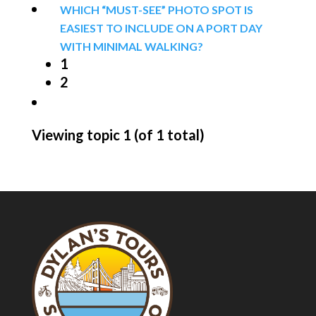
WHICH “MUST-SEE” PHOTO SPOT IS
EASIEST TO INCLUDE ON A PORT DAY
WITH MINIMAL WALKING?
1
2
Viewing topic 1 (of 1 total)