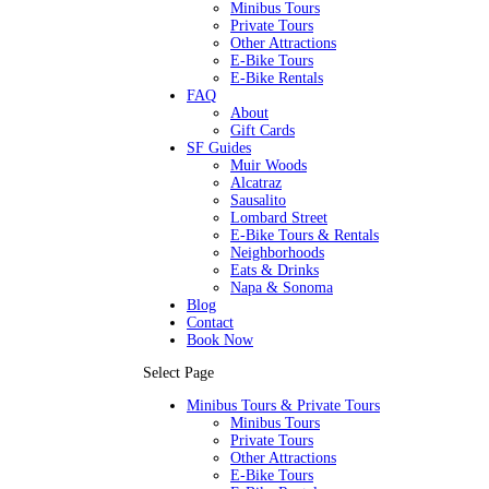
Minibus Tours
Private Tours
Other Attractions
E-Bike Tours
E-Bike Rentals
FAQ
About
Gift Cards
SF Guides
Muir Woods
Alcatraz
Sausalito
Lombard Street
E-Bike Tours & Rentals
Neighborhoods
Eats & Drinks
Napa & Sonoma
Blog
Contact
Book Now
Select Page
Minibus Tours & Private Tours
Minibus Tours
Private Tours
Other Attractions
E-Bike Tours