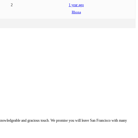
2
1 year ago
Rhona
e, knowledgeable and gracious touch. We promise you will leave San Francisco with many