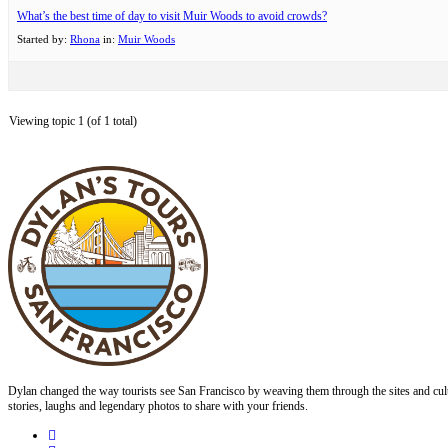
What’s the best time of day to visit Muir Woods to avoid crowds?
Started by:
Rhona
in:
Muir Woods
Viewing topic 1 (of 1 total)
Dylan changed the way tourists see San Francisco by weaving them through the sites and cult
stories, laughs and legendary photos to share with your friends.