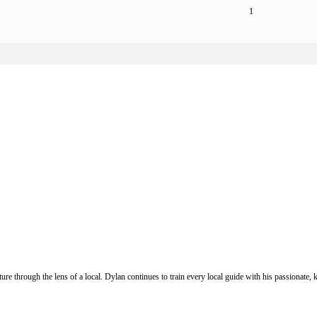
1
ure through the lens of a local. Dylan continues to train every local guide with his passionat