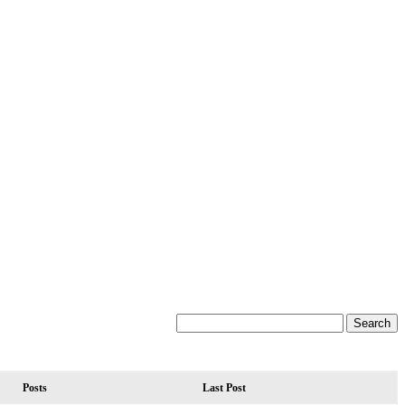
Posts
Last Post