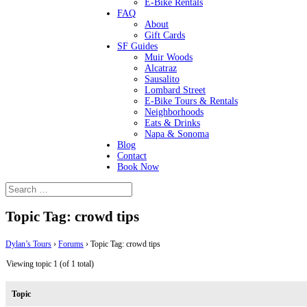
E-Bike Rentals
FAQ
About
Gift Cards
SF Guides
Muir Woods
Alcatraz
Sausalito
Lombard Street
E-Bike Tours & Rentals
Neighborhoods
Eats & Drinks
Napa & Sonoma
Blog
Contact
Book Now
Topic Tag: crowd tips
Dylan’s Tours
›
Forums
›
Topic Tag: crowd tips
Viewing topic 1 (of 1 total)
Topic