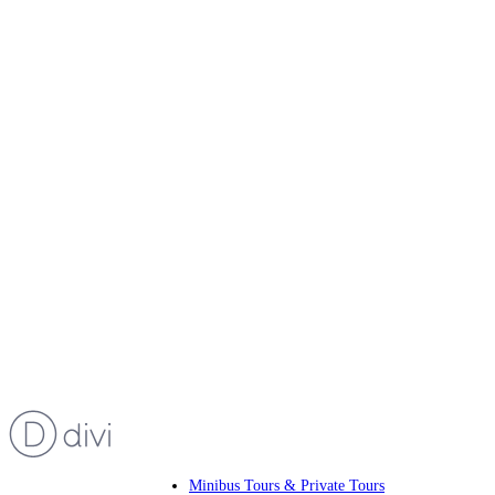
Minibus Tours & Private Tours