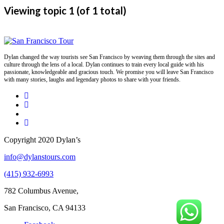
Viewing topic 1 (of 1 total)
Dylan changed the way tourists see San Francisco by weaving them through the sites and
culture through the lens of a local. Dylan continues to train every local guide with his
passionate, knowledgeable and gracious touch. We promise you will leave San Francisco
with many stories, laughs and legendary photos to share with your friends.
Copyright 2020 Dylan’s
info@dylanstours.com
(415) 932-6993
782 Columbus Avenue,
San Francisco, CA 94133