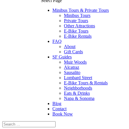
Select Page
Minibus Tours & Private Tours
Minibus Tours
Private Tours
Other Attractions
E-Bike Tours
E-Bike Rentals
FAQ
About
Gift Cards
SF Guides
Muir Woods
Alcatraz
Sausalito
Lombard Street
E-Bike Tours & Rentals
Neighborhoods
Eats & Drinks
Napa & Sonoma
Blog
Contact
Book Now