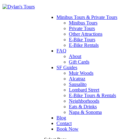
Minibus Tours & Private Tours
Minibus Tours
Private Tours
Other Attractions
E-Bike Tours
E-Bike Rentals
FAQ
About
Gift Cards
SF Guides
Muir Woods
Alcatraz
Sausalito
Lombard Street
E-Bike Tours & Rentals
Neighborhoods
Eats & Drinks
Napa & Sonoma
Blog
Contact
Book Now