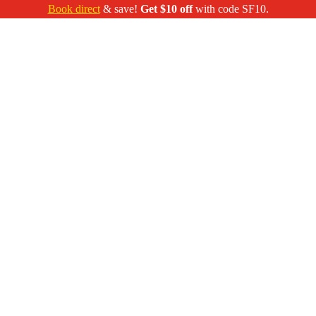
Book direct
& save!
Get $10 off
with code SF10.