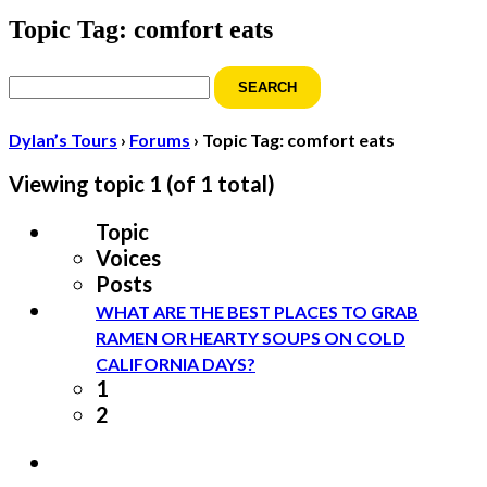
Topic Tag: comfort eats
Search
for:
Dylan’s Tours
›
Forums
›
Topic Tag: comfort eats
Viewing topic 1 (of 1 total)
Topic
Voices
Posts
WHAT ARE THE BEST PLACES TO GRAB
RAMEN OR HEARTY SOUPS ON COLD
CALIFORNIA DAYS?
1
2