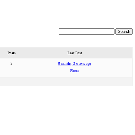
Posts
Last Post
2
9 months, 2 weeks ago
Rhona