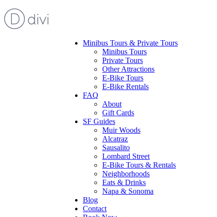
Minibus Tours & Private Tours
Minibus Tours
Private Tours
Other Attractions
E-Bike Tours
E-Bike Rentals
FAQ
About
Gift Cards
SF Guides
Muir Woods
Alcatraz
Sausalito
Lombard Street
E-Bike Tours & Rentals
Neighborhoods
Eats & Drinks
Napa & Sonoma
Blog
Contact