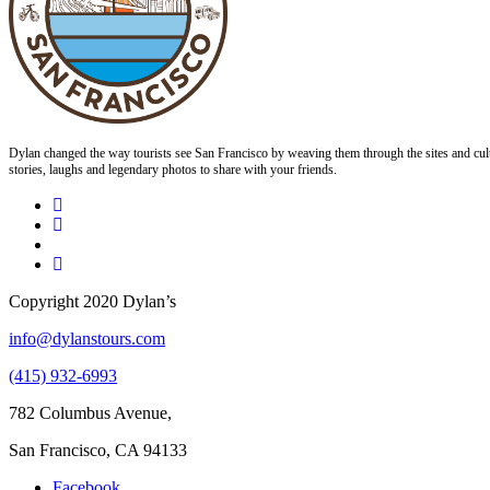
Dylan changed the way tourists see San Francisco by weaving them through the sites and cult
stories, laughs and legendary photos to share with your friends.
Copyright 2020 Dylan’s
info@dylanstours.com
(415) 932-6993
782 Columbus Avenue,
San Francisco, CA 94133
Facebook