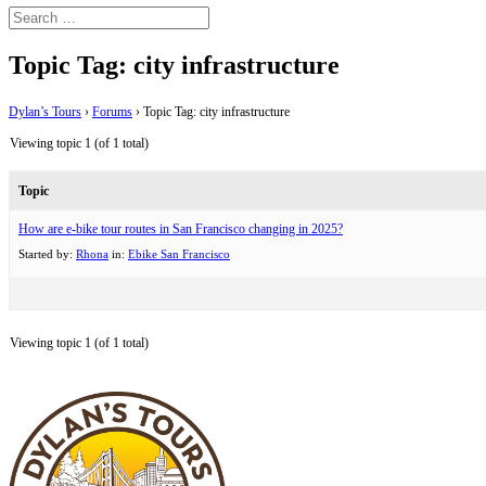
Topic Tag: city infrastructure
Dylan’s Tours
›
Forums
›
Topic Tag: city infrastructure
Viewing topic 1 (of 1 total)
Topic
How are e-bike tour routes in San Francisco changing in 2025?
Started by:
Rhona
in:
Ebike San Francisco
Viewing topic 1 (of 1 total)