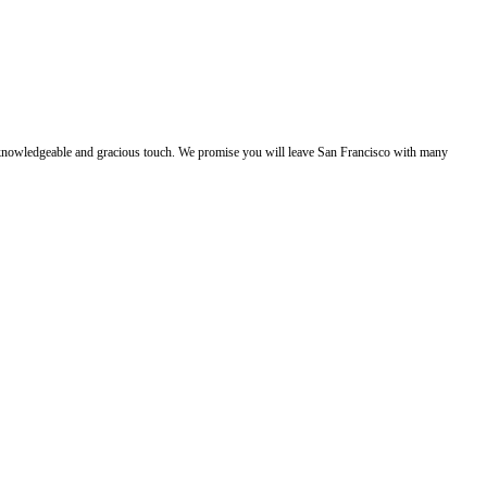
e, knowledgeable and gracious touch. We promise you will leave San Francisco with many