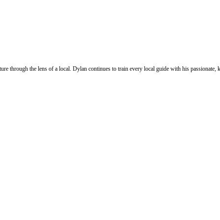
ure through the lens of a local. Dylan continues to train every local guide with his passionat