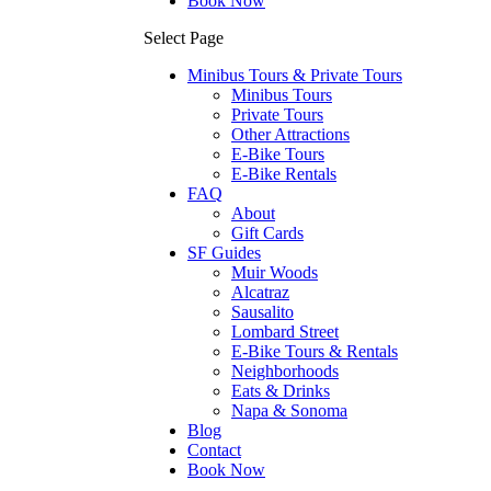
Book Now
Select Page
Minibus Tours & Private Tours
Minibus Tours
Private Tours
Other Attractions
E-Bike Tours
E-Bike Rentals
FAQ
About
Gift Cards
SF Guides
Muir Woods
Alcatraz
Sausalito
Lombard Street
E-Bike Tours & Rentals
Neighborhoods
Eats & Drinks
Napa & Sonoma
Blog
Contact
Book Now