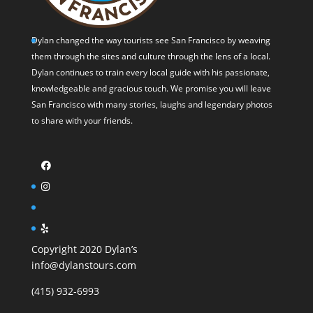
Dylan changed the way tourists see San Francisco by weaving
them through the sites and culture through the lens of a local.
Dylan continues to train every local guide with his passionate,
knowledgeable and gracious touch. We promise you will leave
San Francisco with many stories, laughs and legendary photos
to share with your friends.
Copyright 2020 Dylan’s
info@dylanstours.com
(415) 932-6993