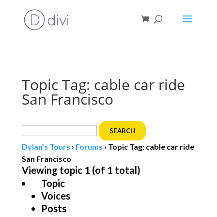
Book direct
& save!
Get $10 off
with code SF10.
Topic Tag: cable car ride
San Francisco
Search
for:
Dylan’s Tours
›
Forums
›
Topic Tag: cable car ride
San Francisco
Viewing topic 1 (of 1 total)
Topic
Voices
Posts