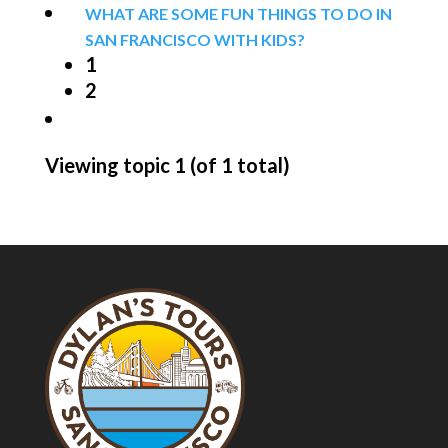
WHAT ARE SOME FUN THINGS TO DO IN
SAN FRANCISCO WITH KIDS?
1
2
Viewing topic 1 (of 1 total)