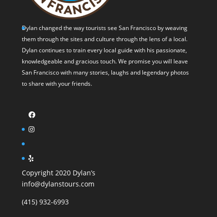
Dylan changed the way tourists see San Francisco by weaving
them through the sites and culture through the lens of a local.
Dylan continues to train every local guide with his passionate,
knowledgeable and gracious touch. We promise you will leave
San Francisco with many stories, laughs and legendary photos
to share with your friends.
Copyright 2020 Dylan’s
info@dylanstours.com
(415) 932-6993