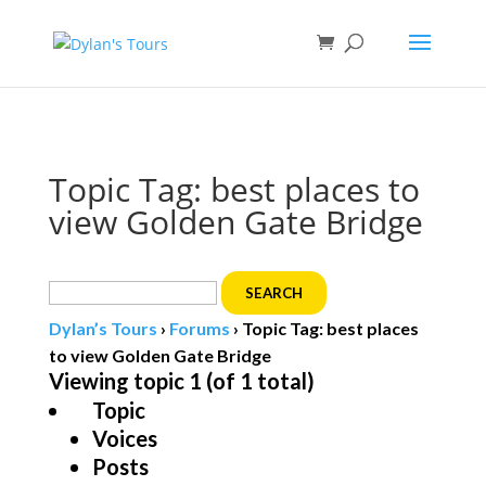
Book direct
& save!
Get $10 off
with code SF10.
Topic Tag: best places to
view Golden Gate Bridge
Search
for:
Dylan’s Tours
›
Forums
›
Topic Tag: best places
to view Golden Gate Bridge
Viewing topic 1 (of 1 total)
Topic
Voices
Posts