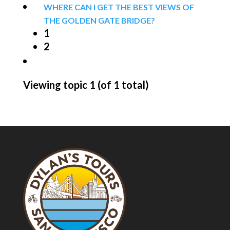
WHERE CAN I GET THE BEST VIEWS OF
THE GOLDEN GATE BRIDGE?
1
2
Viewing topic 1 (of 1 total)