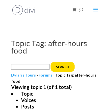
Book direct
& save!
Get $10 off
with code SF10.
Topic Tag: after-hours
food
Search
for:
Dylan’s Tours
›
Forums
›
Topic Tag: after-hours
food
Viewing topic 1 (of 1 total)
Topic
Voices
Posts