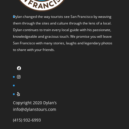
Dylan changed the way tourists see San Francisco by weaving
them through the sites and culture through the lens of a local.
Dylan continues to train every local guide with his passionate,
knowledgeable and gracious touch. We promise you will leave
San Francisco with many stories, laughs and legendary photos
to share with your friends.
Copyright 2020 Dylan’s
info@dylanstours.com
(415) 932-6993