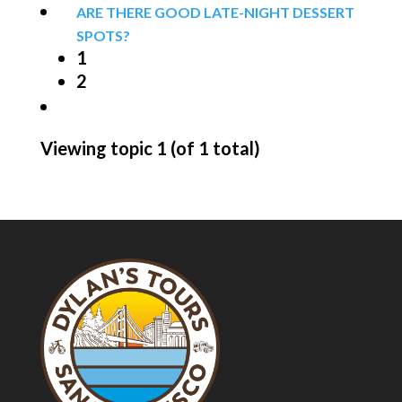
ARE THERE GOOD LATE-NIGHT DESSERT
SPOTS?
1
2
Viewing topic 1 (of 1 total)