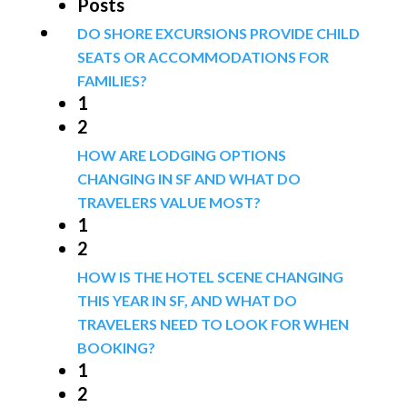
Posts
DO SHORE EXCURSIONS PROVIDE CHILD
SEATS OR ACCOMMODATIONS FOR
FAMILIES?
1
2
HOW ARE LODGING OPTIONS
CHANGING IN SF AND WHAT DO
TRAVELERS VALUE MOST?
1
2
HOW IS THE HOTEL SCENE CHANGING
THIS YEAR IN SF, AND WHAT DO
TRAVELERS NEED TO LOOK FOR WHEN
BOOKING?
1
2