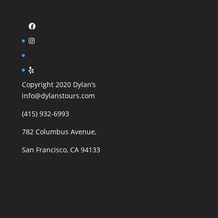
Copyright 2020 Dylan’s
info@dylanstours.com
(415) 932-6993
782 Columbus Avenue,
San Francisco, CA 94133