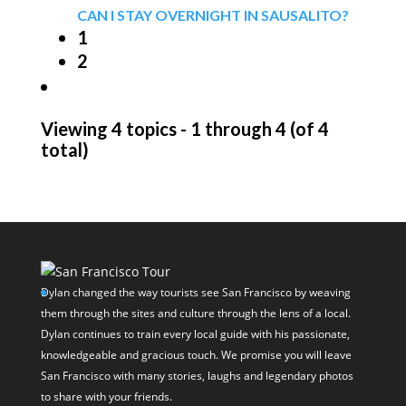
CAN I STAY OVERNIGHT IN SAUSALITO?
1
2
Viewing 4 topics - 1 through 4 (of 4
total)
Dylan changed the way tourists see San Francisco by weaving
them through the sites and culture through the lens of a local.
Dylan continues to train every local guide with his passionate,
knowledgeable and gracious touch. We promise you will leave
San Francisco with many stories, laughs and legendary photos
to share with your friends.