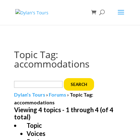
Book direct
& save!
Get $10 off
with code SF10.
Topic Tag:
accommodations
Search
for:
Dylan’s Tours
›
Forums
›
Topic Tag:
accommodations
Viewing 4 topics - 1 through 4 (of 4
total)
Topic
Voices