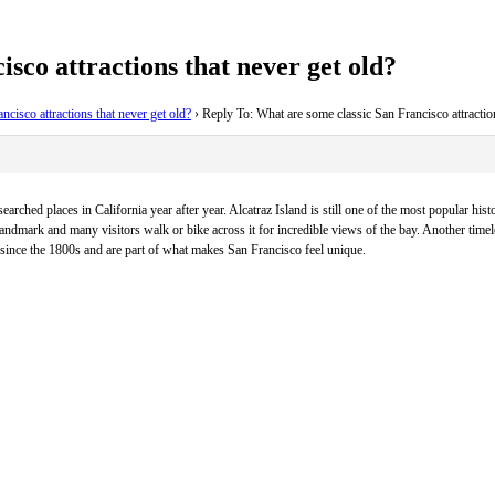
sco attractions that never get old?
cisco attractions that never get old?
›
Reply To: What are some classic San Francisco attraction
ched places in California year after year. Alcatraz Island is still one of the most popular histor
ndmark and many visitors walk or bike across it for incredible views of the bay. Another timel
 since the 1800s and are part of what makes San Francisco feel unique.