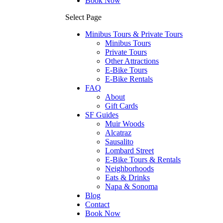
Book Now
Select Page
Minibus Tours & Private Tours
Minibus Tours
Private Tours
Other Attractions
E-Bike Tours
E-Bike Rentals
FAQ
About
Gift Cards
SF Guides
Muir Woods
Alcatraz
Sausalito
Lombard Street
E-Bike Tours & Rentals
Neighborhoods
Eats & Drinks
Napa & Sonoma
Blog
Contact
Book Now