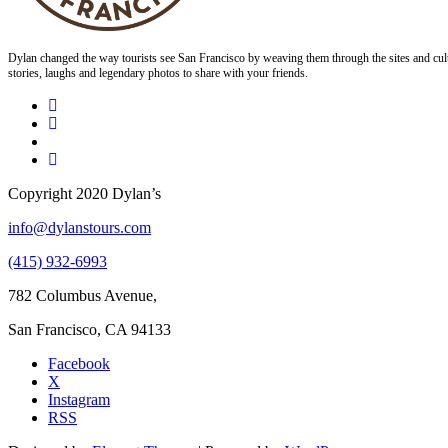
Dylan changed the way tourists see San Francisco by weaving them through the sites and cult
stories, laughs and legendary photos to share with your friends.
Copyright 2020 Dylan’s
info@dylanstours.com
(415) 932-6993
782 Columbus Avenue,
San Francisco, CA 94133
Facebook
X
Instagram
RSS