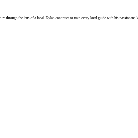
ure through the lens of a local. Dylan continues to train every local guide with his passionat