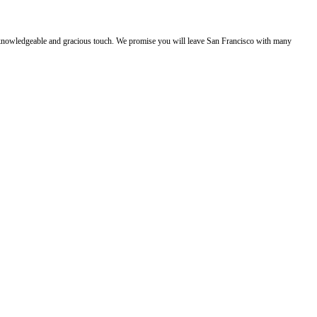
e, knowledgeable and gracious touch. We promise you will leave San Francisco with many