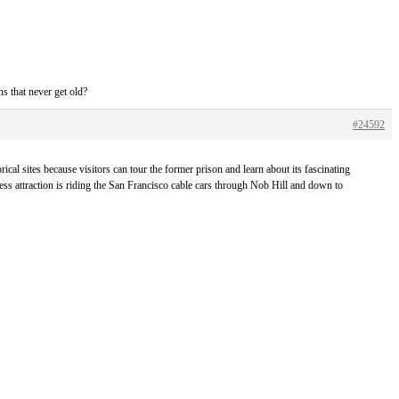
s that never get old?
#24592
ical sites because visitors can tour the former prison and learn about its fascinating
ess attraction is riding the San Francisco cable cars through Nob Hill and down to