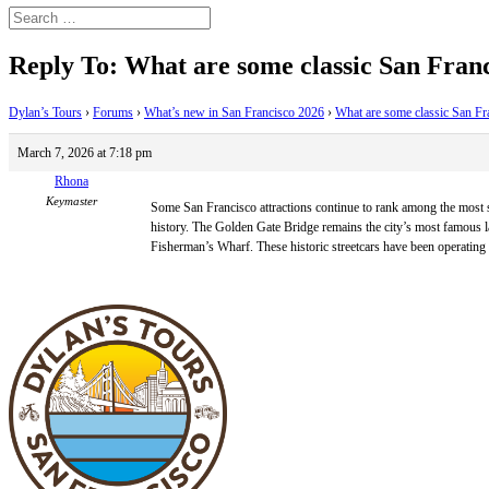
Reply To: What are some classic San Franci
Dylan’s Tours
›
Forums
›
What’s new in San Francisco 2026
›
What are some classic San Fran
March 7, 2026 at 7:18 pm
Rhona
Keymaster
Some San Francisco attractions continue to rank among the most sear
history. The Golden Gate Bridge remains the city’s most famous la
Fisherman’s Wharf. These historic streetcars have been operating