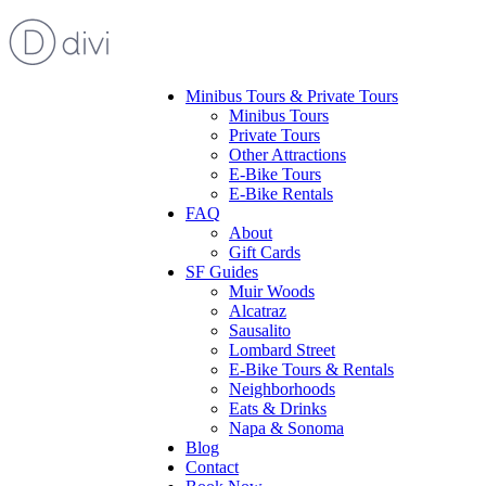
Minibus Tours & Private Tours
Minibus Tours
Private Tours
Other Attractions
E-Bike Tours
E-Bike Rentals
FAQ
About
Gift Cards
SF Guides
Muir Woods
Alcatraz
Sausalito
Lombard Street
E-Bike Tours & Rentals
Neighborhoods
Eats & Drinks
Napa & Sonoma
Blog
Contact