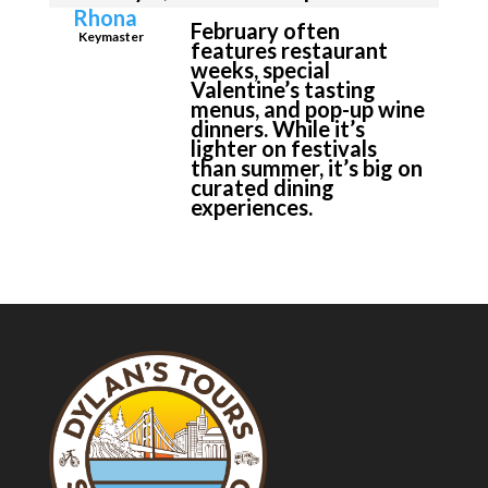
Rhona
February often
Keymaster
features restaurant
weeks, special
Valentine’s tasting
menus, and pop-up wine
dinners. While it’s
lighter on festivals
than summer, it’s big on
curated dining
experiences.