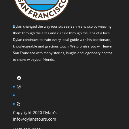
Dylan changed the way tourists see San Francisco by weaving
them through the sites and culture through the lens of a local.
Dylan continues to train every local guide with his passionate,
knowledgeable and gracious touch. We promise you will leave
San Francisco with many stories, laughs and legendary photos
to share with your friends.
Copyright 2020 Dylan’s
info@dylanstours.com