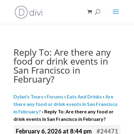
Book direct
& save!
Get $10 off
with code SF10.
Reply To: Are there any
food or drink events in
San Francisco in
February?
Dylan’s Tours
›
Forums
›
Eats And Drinks
›
Are
there any food or drink events in San Francisco
in February?
›
Reply To: Are there any food or
drink events in San Francisco in February?
February 6, 2026 at 8:44 pm
#24471