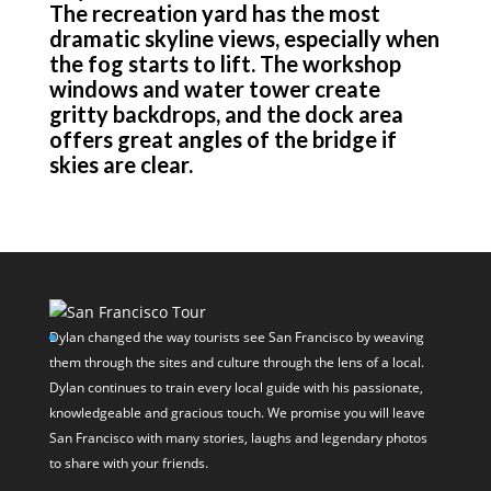
The recreation yard has the most
dramatic skyline views, especially when
the fog starts to lift. The workshop
windows and water tower create
gritty backdrops, and the dock area
offers great angles of the bridge if
skies are clear.
Dylan changed the way tourists see San Francisco by weaving
them through the sites and culture through the lens of a local.
Dylan continues to train every local guide with his passionate,
knowledgeable and gracious touch. We promise you will leave
San Francisco with many stories, laughs and legendary photos
to share with your friends.