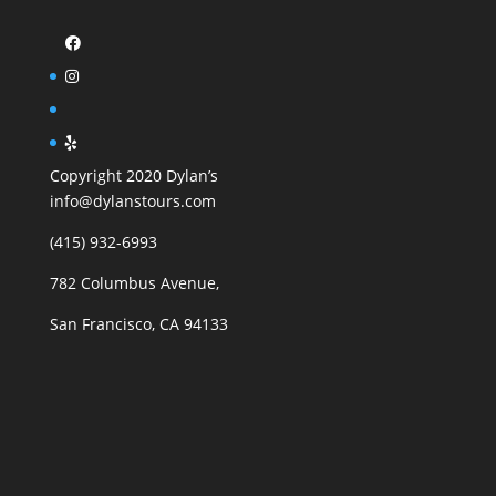
Copyright 2020 Dylan’s
info@dylanstours.com
(415) 932-6993
782 Columbus Avenue,
San Francisco, CA 94133