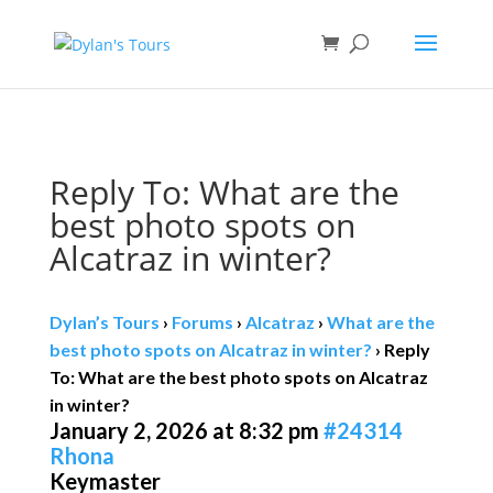
Book direct
& save!
Get $10 off
with code SF10.
Reply To: What are the
best photo spots on
Alcatraz in winter?
Dylan’s Tours
›
Forums
›
Alcatraz
›
What are the
best photo spots on Alcatraz in winter?
›
Reply
To: What are the best photo spots on Alcatraz
in winter?
January 2, 2026 at 8:32 pm
#24314
Rhona
Keymaster