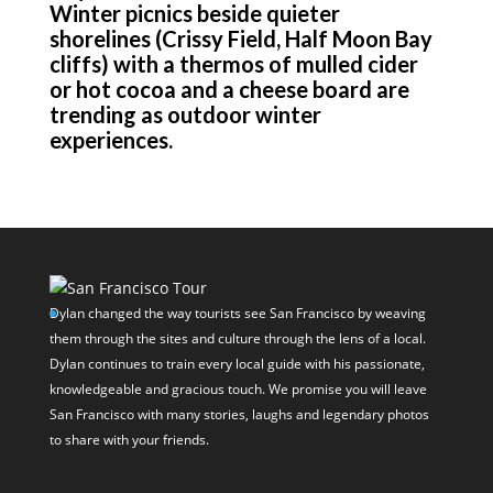
Winter picnics beside quieter
shorelines (Crissy Field, Half Moon Bay
cliffs) with a thermos of mulled cider
or hot cocoa and a cheese board are
trending as outdoor winter
experiences.
Dylan changed the way tourists see San Francisco by weaving
them through the sites and culture through the lens of a local.
Dylan continues to train every local guide with his passionate,
knowledgeable and gracious touch. We promise you will leave
San Francisco with many stories, laughs and legendary photos
to share with your friends.