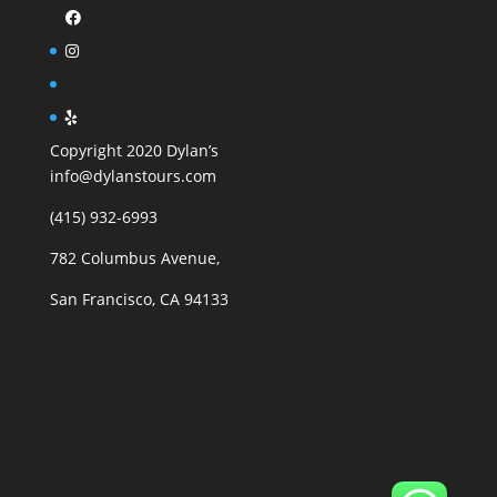
Copyright 2020 Dylan’s
info@dylanstours.com
(415) 932-6993
782 Columbus Avenue,
San Francisco, CA 94133