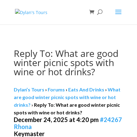
Book direct
& save!
Get $10 off
with code SF10.
Reply To: What are good
winter picnic spots with
wine or hot drinks?
Dylan’s Tours
›
Forums
›
Eats And Drinks
›
What
are good winter picnic spots with wine or hot
drinks?
›
Reply To: What are good winter picnic
spots with wine or hot drinks?
December 24, 2025 at 4:20 pm
#24267
Rhona
Keymaster