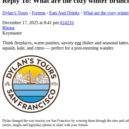
Reply To: What are the cozy winter brunch
Dylan’s Tours
›
Forums
›
Eats And Drinks
›
What are the cozy winter
December 17, 2025 at 8:41 pm
#24216
Rhona
Keymaster
Think fireplaces, warm pastries, savory egg dishes and seasonal latte
squash, kale, and citrus — perfect for a post‑morning wander.
Dylan changed the way tourists see San Francisco by weaving them through the sites and cult
stories, laughs and legendary photos to share with your friends.