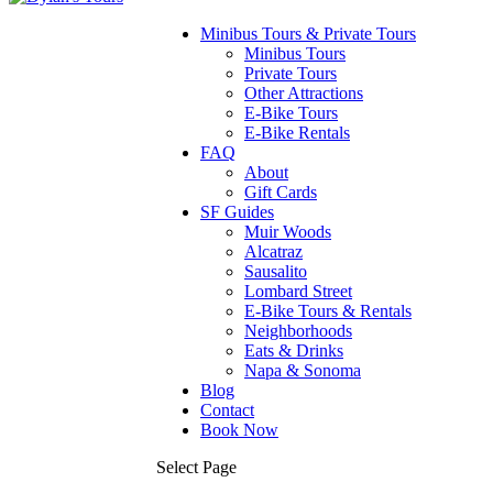
Minibus Tours & Private Tours
Minibus Tours
Private Tours
Other Attractions
E-Bike Tours
E-Bike Rentals
FAQ
About
Gift Cards
SF Guides
Muir Woods
Alcatraz
Sausalito
Lombard Street
E-Bike Tours & Rentals
Neighborhoods
Eats & Drinks
Napa & Sonoma
Blog
Contact
Book Now
Select Page