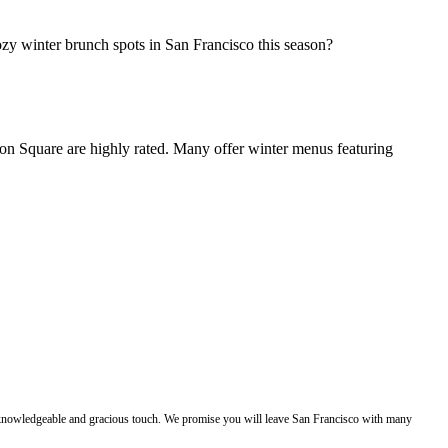
zy winter brunch spots in San Francisco this season?
ion Square are highly rated. Many offer winter menus featuring
e, knowledgeable and gracious touch. We promise you will leave San Francisco with many