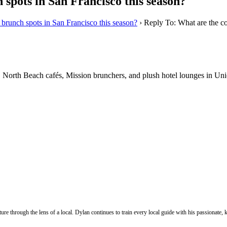
 spots in San Francisco this season?
 brunch spots in San Francisco this season?
›
Reply To: What are the co
s. North Beach cafés, Mission brunchers, and plush hotel lounges in Un
ure through the lens of a local. Dylan continues to train every local guide with his passionat