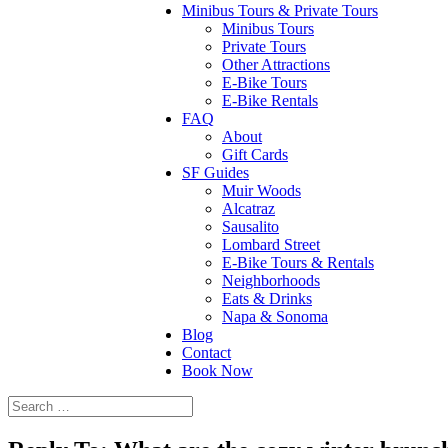
Minibus Tours & Private Tours
Minibus Tours
Private Tours
Other Attractions
E-Bike Tours
E-Bike Rentals
FAQ
About
Gift Cards
SF Guides
Muir Woods
Alcatraz
Sausalito
Lombard Street
E-Bike Tours & Rentals
Neighborhoods
Eats & Drinks
Napa & Sonoma
Blog
Contact
Book Now