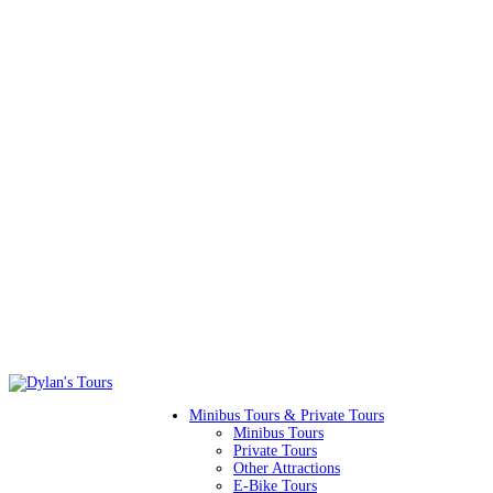
Minibus Tours & Private Tours
Minibus Tours
Private Tours
Other Attractions
E-Bike Tours