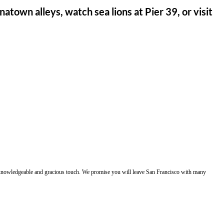
atown alleys, watch sea lions at Pier 39, or visit
e, knowledgeable and gracious touch. We promise you will leave San Francisco with many