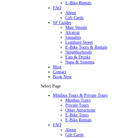
E-Bike Rentals
FAQ
About
Gift Cards
SF Guides
Muir Woods
Alcatraz
Sausalito
Lombard Street
E-Bike Tours & Rentals
Neighborhoods
Eats & Drinks
Napa & Sonoma
Blog
Contact
Book Now
Select Page
Minibus Tours & Private Tours
Minibus Tours
Private Tours
Other Attractions
E-Bike Tours
E-Bike Rentals
FAQ
About
Gift Cards