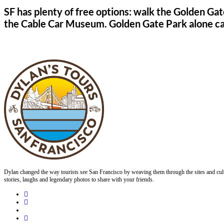
SF has plenty of free options: walk the Golden Gat
the Cable Car Museum. Golden Gate Park alone can f
Dylan changed the way tourists see San Francisco by weaving them through the sites and cult
stories, laughs and legendary photos to share with your friends.