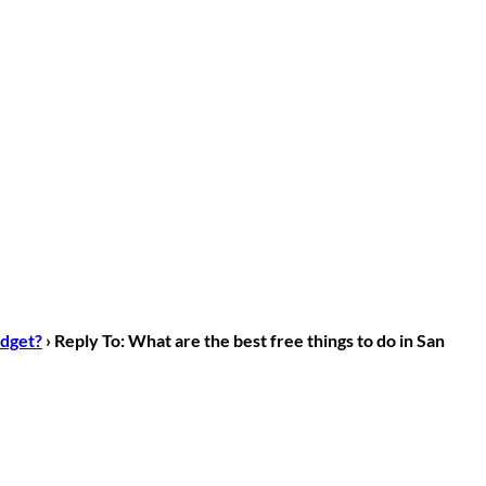
udget?
›
Reply To: What are the best free things to do in San