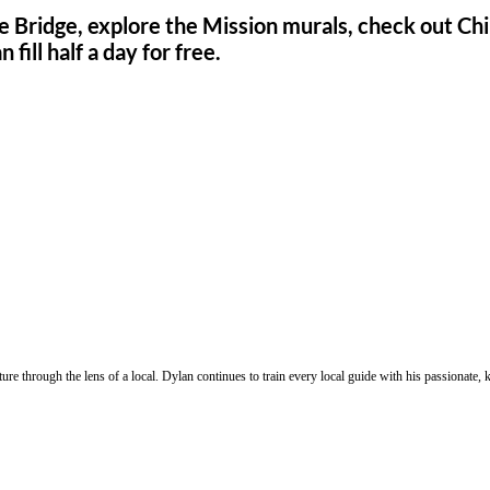
e Bridge, explore the Mission murals, check out Chin
ill half a day for free.
ure through the lens of a local. Dylan continues to train every local guide with his passionat