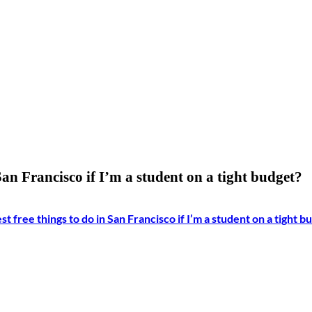
San Francisco if I’m a student on a tight budget?
t free things to do in San Francisco if I’m a student on a tight b