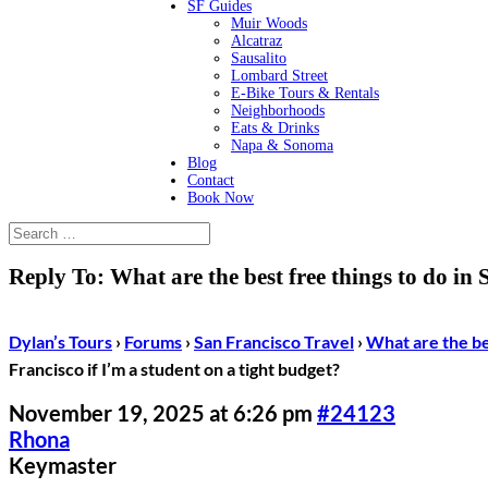
SF Guides
Muir Woods
Alcatraz
Sausalito
Lombard Street
E-Bike Tours & Rentals
Neighborhoods
Eats & Drinks
Napa & Sonoma
Blog
Contact
Book Now
Reply To: What are the best free things to do in 
Dylan’s Tours
›
Forums
›
San Francisco Travel
›
What are the bes
Francisco if I’m a student on a tight budget?
November 19, 2025 at 6:26 pm
#24123
Rhona
Keymaster