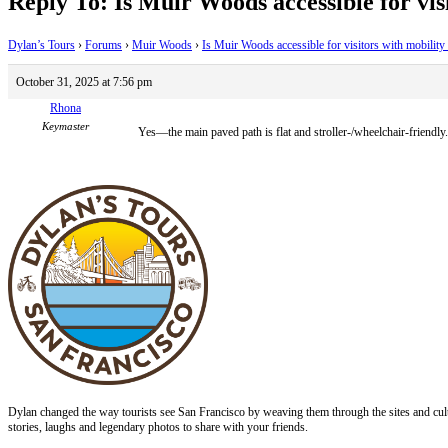
Reply To: Is Muir Woods accessible for visi
Dylan’s Tours
›
Forums
›
Muir Woods
›
Is Muir Woods accessible for visitors with mobility 
October 31, 2025 at 7:56 pm
Rhona
Keymaster
Yes—the main paved path is flat and stroller-/wheelchair-friendly.
Dylan changed the way tourists see San Francisco by weaving them through the sites and cult
stories, laughs and legendary photos to share with your friends.