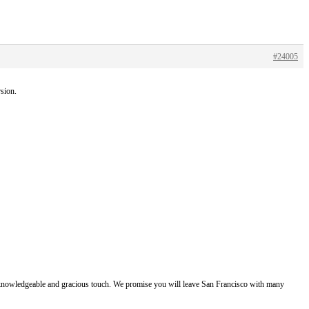
#24005
rsion.
e, knowledgeable and gracious touch. We promise you will leave San Francisco with many