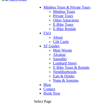
Minibus Tours & Private Tours
Minibus Tours
Private Tours
Other Attractions
E-Bike Tours
E-Bike Rentals
FAQ
About
Gift Cards
SF Guides
Muir Woods
Alcatraz
Sausalito
Lombard Street
E-Bike Tours & Rentals
Neighborhoods
Eats & Drinks
Napa & Sonoma
Blog
Contact
Book Now
Select Page