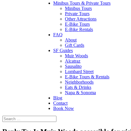
Minibus Tours & Private Tours
Minibus Tours
Private Tours
Other Attractions
E-Bike Tours
E-Bike Rentals
FAQ
About
Gift Cards
SF Guides
Muir Woods
Alcatraz
Sausalito
Lombard Street
E-Bike Tours & Rentals
Neighborhoods
Eats & Drinks
Napa & Sonoma
Blog
Contact
Book Now