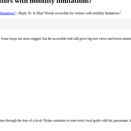
tors with mobility limitations?
limitations?
›
Reply To: Is Muir Woods accessible for visitors with mobility limitations?
 Some loops are more rugged, but the accessible trail still gives big-tree views and forest imme
ure through the lens of a local. Dylan continues to train every local guide with his passionat