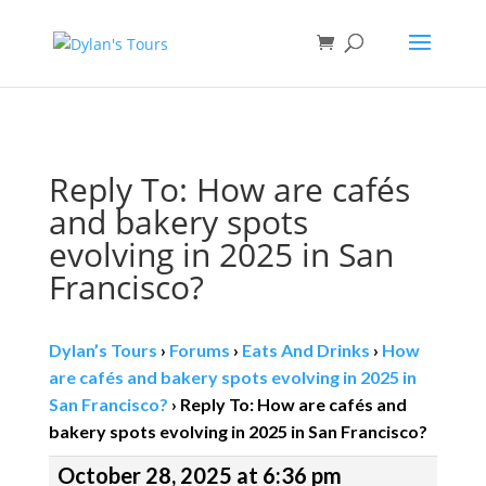
Book direct
& save!
Get $10 off
with code SF10.
Reply To: How are cafés
and bakery spots
evolving in 2025 in San
Francisco?
Dylan’s Tours
›
Forums
›
Eats And Drinks
›
How
are cafés and bakery spots evolving in 2025 in
San Francisco?
›
Reply To: How are cafés and
bakery spots evolving in 2025 in San Francisco?
October 28, 2025 at 6:36 pm