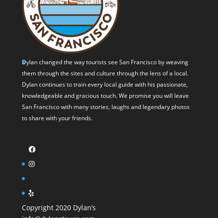
Dylan changed the way tourists see San Francisco by weaving
them through the sites and culture through the lens of a local.
Dylan continues to train every local guide with his passionate,
knowledgeable and gracious touch. We promise you will leave
San Francisco with many stories, laughs and legendary photos
to share with your friends.
Copyright 2020 Dylan’s