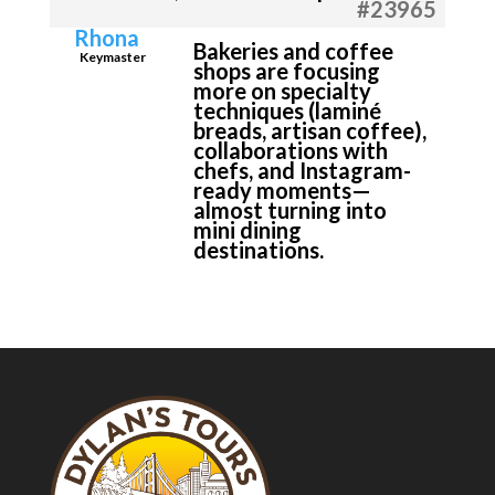
#23965
Rhona
Bakeries and coffee
Keymaster
shops are focusing
more on specialty
techniques (laminé
breads, artisan coffee),
collaborations with
chefs, and Instagram-
ready moments—
almost turning into
mini dining
destinations.