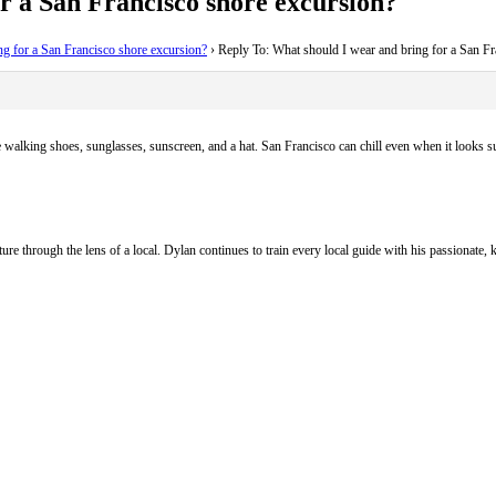
r a San Francisco shore excursion?
ng for a San Francisco shore excursion?
›
Reply To: What should I wear and bring for a San Fr
 walking shoes, sunglasses, sunscreen, and a hat. San Francisco can chill even when it looks su
ure through the lens of a local. Dylan continues to train every local guide with his passionat