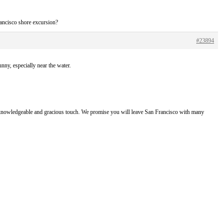
ancisco shore excursion?
#23894
nny, especially near the water.
e, knowledgeable and gracious touch. We promise you will leave San Francisco with many