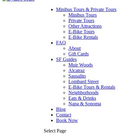
Minibus Tours & Private Tours
Minibus Tours
Private Tours
Other Attractions
E-Bike Tours
E-Bike Rentals
FAQ
About
Gift Cards
SF Guides
Muir Woods
Alcatraz
Sausalito
Lombard Street
E-Bike Tours & Rentals
Neighborhoods
Eats & Drinks
Napa & Sonoma
Blog
Contact
Book Now
Select Page