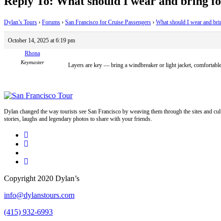
Reply To: What should I wear and bring fo
Dylan’s Tours
›
Forums
›
San Francisco for Cruise Passengers
›
What should I wear and bri
October 14, 2025 at 6:19 pm
Rhona
Keymaster
Layers are key — bring a windbreaker or light jacket, comfortable
Dylan changed the way tourists see San Francisco by weaving them through the sites and cult
stories, laughs and legendary photos to share with your friends.
Copyright 2020 Dylan’s
info@dylanstours.com
(415) 932-6993