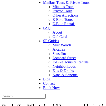
Minibus Tours & Private Tours
Minibus Tours
Private Tours
Other Attractions
E-Bike Tours
E-Bike Rentals
FAQ
About
Gift Cards
SF Guides
Muir Woods
Alcatraz
Sausalito
Lombard Street
E-Bike Tours & Rentals
Neighborhoods
Eats & Drinks
Napa & Sonoma
Blog
Contact
Book Now