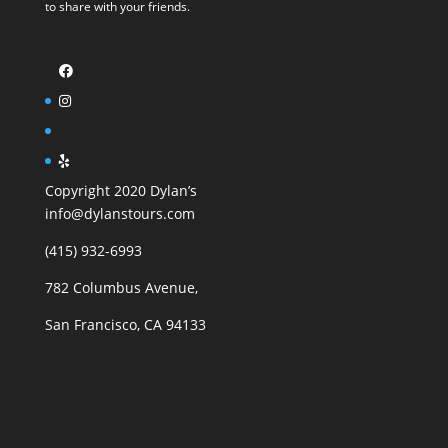
to share with your friends.
Copyright 2020 Dylan’s
info@dylanstours.com
(415) 932-6993
782 Columbus Avenue,
San Francisco, CA 94133