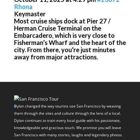
Rhona
Keymaster
Most cruise ships dock at Pier 27 /
Herman Cruise Terminal on the
Embarcadero, which is very close to
Fisherman’s Wharf and the heart of the
city. From there, you’re just minutes
away from major attractions.
Dylan changed the way tourists see San Francisco by weaving
them through the sites and culture through the lens of a local.
Dylan continues to train every local guide with his passionate,
knowledgeable and gracious touch. We promise you will leave
San Francisco with many stories, laughs and legendary photos