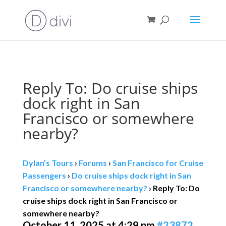
Book direct
& save!
Get $10 off
with code SF10.
Reply To: Do cruise ships
dock right in San
Francisco or somewhere
nearby?
Dylan’s Tours
›
Forums
›
San Francisco for Cruise
Passengers
›
Do cruise ships dock right in San
Francisco or somewhere nearby?
›
Reply To: Do
cruise ships dock right in San Francisco or
somewhere nearby?
October 11, 2025 at 4:29 pm
#23872