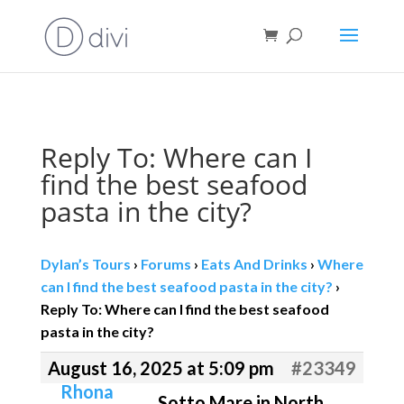
Book direct
& save!
Get $10 off
with code SF10.
Reply To: Where can I
find the best seafood
pasta in the city?
Dylan’s Tours
›
Forums
›
Eats And Drinks
›
Where
can I find the best seafood pasta in the city?
›
Reply To: Where can I find the best seafood
pasta in the city?
August 16, 2025 at 5:09 pm
#23349
Rhona
Sotto Mare in North