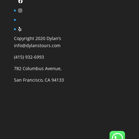
Copyright 2020 Dylan’s
info@dylanstours.com
(415) 932-6993
782 Columbus Avenue,
San Francisco, CA 94133