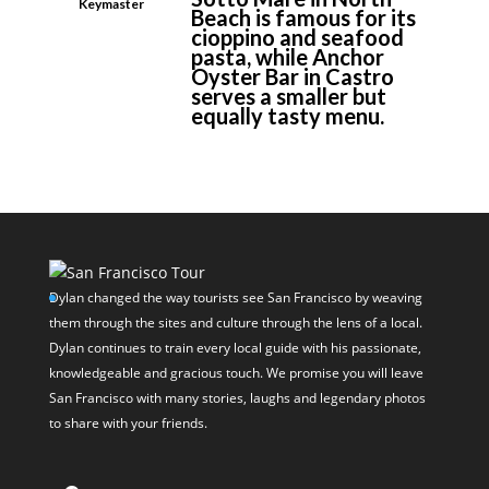
Keymaster
Beach is famous for its
cioppino and seafood
pasta, while Anchor
Oyster Bar in Castro
serves a smaller but
equally tasty menu.
Dylan changed the way tourists see San Francisco by weaving
them through the sites and culture through the lens of a local.
Dylan continues to train every local guide with his passionate,
knowledgeable and gracious touch. We promise you will leave
San Francisco with many stories, laughs and legendary photos
to share with your friends.