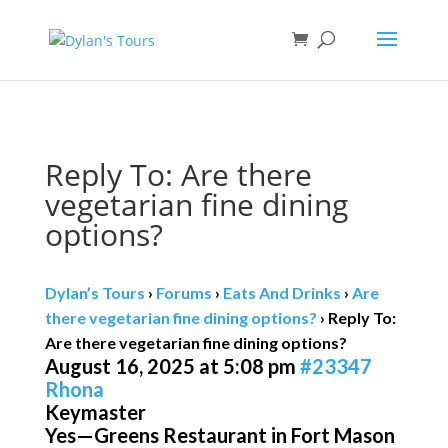
Book direct
& save!
Get $10 off
with code SF10.
Reply To: Are there
vegetarian fine dining
options?
Dylan’s Tours
›
Forums
›
Eats And Drinks
›
Are
there vegetarian fine dining options?
›
Reply To:
Are there vegetarian fine dining options?
August 16, 2025 at 5:08 pm
#23347
Rhona
Keymaster
Yes—Greens Restaurant in Fort Mason