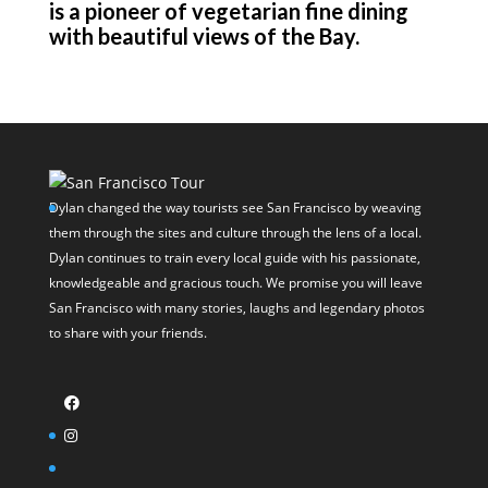
is a pioneer of vegetarian fine dining
with beautiful views of the Bay.
Dylan changed the way tourists see San Francisco by weaving
them through the sites and culture through the lens of a local.
Dylan continues to train every local guide with his passionate,
knowledgeable and gracious touch. We promise you will leave
San Francisco with many stories, laughs and legendary photos
to share with your friends.