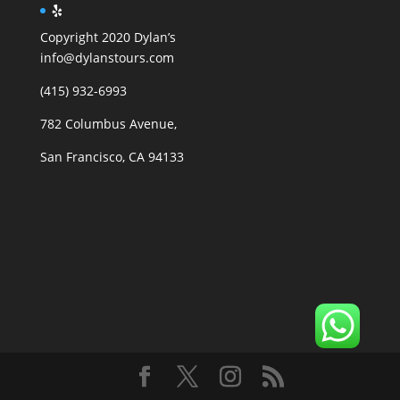
Copyright 2020 Dylan’s
info@dylanstours.com
(415) 932-6993
782 Columbus Avenue,
San Francisco, CA 94133