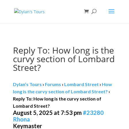
Book direct
& save!
Get $10 off
with code SF10.
Reply To: How long is the
curvy section of Lombard
Street?
Dylan’s Tours
›
Forums
›
Lombard Street
›
How
long is the curvy section of Lombard Street?
›
Reply To: How long is the curvy section of
Lombard Street?
August 5, 2025 at 7:53 pm
#23280
Rhona
Keymaster