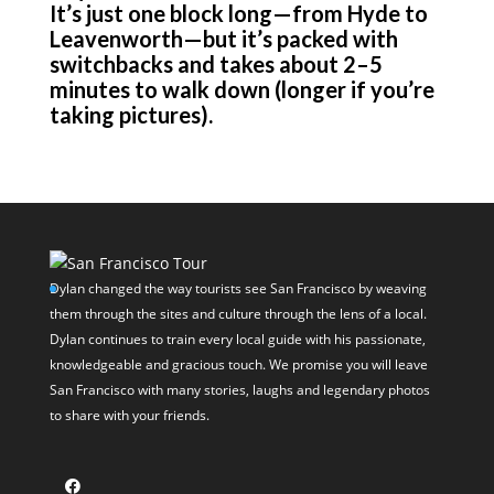
It’s just one block long—from Hyde to
Leavenworth—but it’s packed with
switchbacks and takes about 2–5
minutes to walk down (longer if you’re
taking pictures).
Dylan changed the way tourists see San Francisco by weaving
them through the sites and culture through the lens of a local.
Dylan continues to train every local guide with his passionate,
knowledgeable and gracious touch. We promise you will leave
San Francisco with many stories, laughs and legendary photos
to share with your friends.