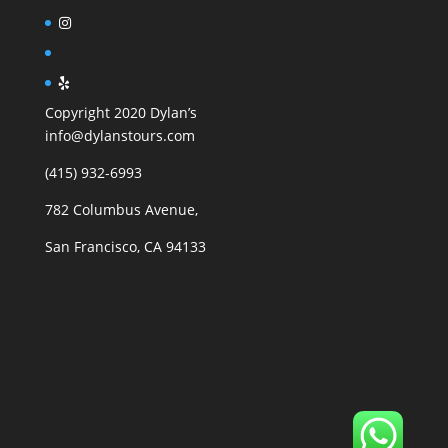
Copyright 2020 Dylan’s
info@dylanstours.com
(415) 932-6993
782 Columbus Avenue,
San Francisco, CA 94133