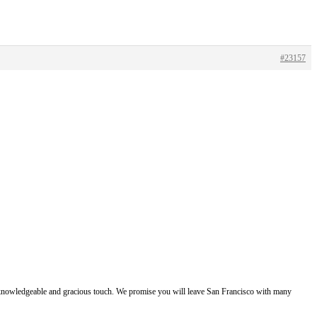
#23157
e, knowledgeable and gracious touch. We promise you will leave San Francisco with many