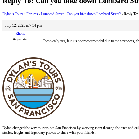
Reply To: Can you bike down Lombard Str
Dylan’s Tours
›
Forums
›
Lombard Street
›
Can you bike down Lombard Street?
›
Reply To:
July 12, 2025 at 7:34 pm
Rhona
Keymaster
Technically yes, but it’s not recommended due to the steepness, sh
Dylan changed the way tourists see San Francisco by weaving them through the sites and cult
stories, laughs and legendary photos to share with your friends.