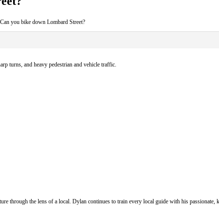
eet?
 Can you bike down Lombard Street?
arp turns, and heavy pedestrian and vehicle traffic.
ure through the lens of a local. Dylan continues to train every local guide with his passionat