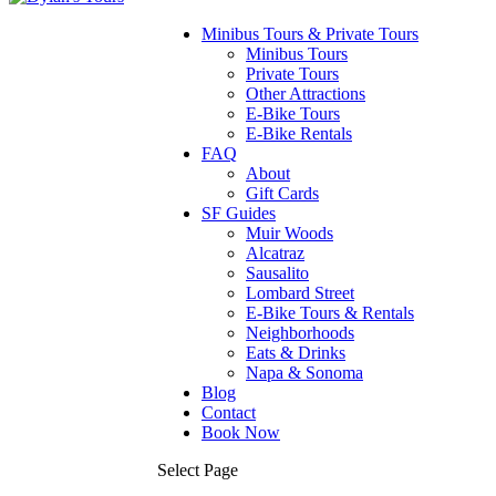
Minibus Tours & Private Tours
Minibus Tours
Private Tours
Other Attractions
E-Bike Tours
E-Bike Rentals
FAQ
About
Gift Cards
SF Guides
Muir Woods
Alcatraz
Sausalito
Lombard Street
E-Bike Tours & Rentals
Neighborhoods
Eats & Drinks
Napa & Sonoma
Blog
Contact
Book Now
Select Page