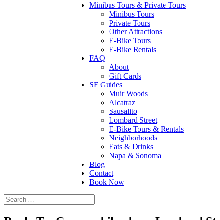
Minibus Tours & Private Tours
Minibus Tours
Private Tours
Other Attractions
E-Bike Tours
E-Bike Rentals
FAQ
About
Gift Cards
SF Guides
Muir Woods
Alcatraz
Sausalito
Lombard Street
E-Bike Tours & Rentals
Neighborhoods
Eats & Drinks
Napa & Sonoma
Blog
Contact
Book Now