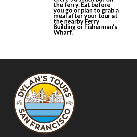
the ferry. Eat before
you go or plan to grab a
meal after your tour at
the nearby Ferry
Building or Fisherman’s
Wharf.