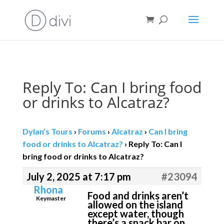
Book direct
& save!
Get $10 off
with code SF10.
Reply To: Can I bring food
or drinks to Alcatraz?
Dylan’s Tours
›
Forums
›
Alcatraz
›
Can I bring
food or drinks to Alcatraz?
›
Reply To: Can I
bring food or drinks to Alcatraz?
July 2, 2025 at 7:17 pm
#23094
Rhona
Food and drinks aren’t
Keymaster
allowed on the island
except water, though
there’s a snack bar on