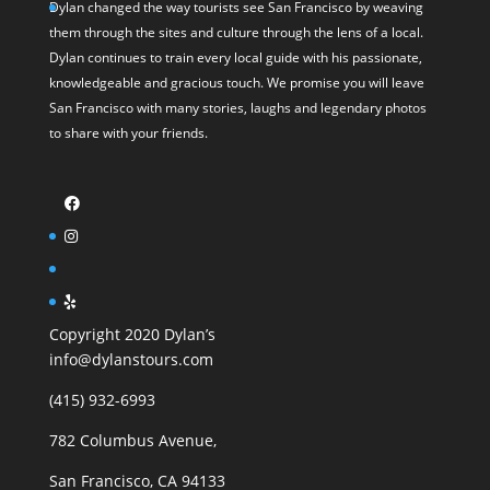
Dylan changed the way tourists see San Francisco by weaving
them through the sites and culture through the lens of a local.
Dylan continues to train every local guide with his passionate,
knowledgeable and gracious touch. We promise you will leave
San Francisco with many stories, laughs and legendary photos
to share with your friends.
Copyright 2020 Dylan’s
info@dylanstours.com
(415) 932-6993
782 Columbus Avenue,
San Francisco, CA 94133