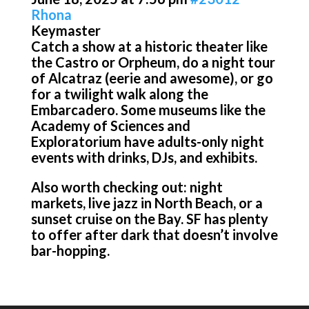
Rhona
Keymaster
Catch a show at a historic theater like
the Castro or Orpheum, do a night tour
of Alcatraz (eerie and awesome), or go
for a twilight walk along the
Embarcadero. Some museums like the
Academy of Sciences and
Exploratorium have adults-only night
events with drinks, DJs, and exhibits.
Also worth checking out: night
markets, live jazz in North Beach, or a
sunset cruise on the Bay. SF has plenty
to offer after dark that doesn’t involve
bar-hopping.