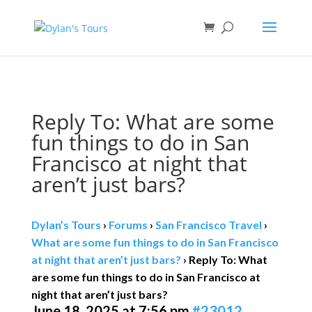
Book direct
& save!
Get $10 off
with code SF10.
Reply To: What are some
fun things to do in San
Francisco at night that
aren’t just bars?
Dylan’s Tours
›
Forums
›
San Francisco Travel
›
What are some fun things to do in San Francisco
at night that aren’t just bars?
›
Reply To: What
are some fun things to do in San Francisco at
night that aren’t just bars?
June 18, 2025 at 7:56 pm
#23012