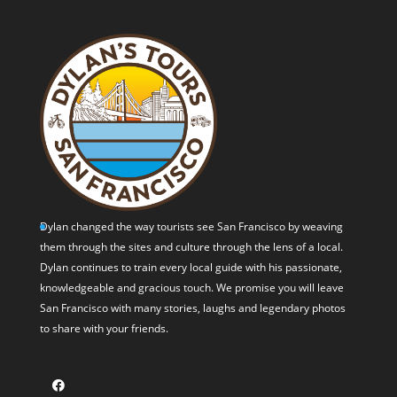
Dylan changed the way tourists see San Francisco by weaving
them through the sites and culture through the lens of a local.
Dylan continues to train every local guide with his passionate,
knowledgeable and gracious touch. We promise you will leave
San Francisco with many stories, laughs and legendary photos
to share with your friends.