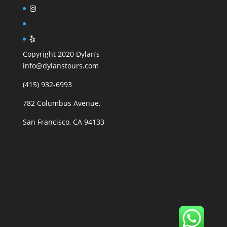
Copyright 2020 Dylan’s
info@dylanstours.com
(415) 932-6993
782 Columbus Avenue,
San Francisco, CA 94133