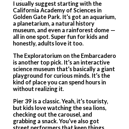
I usually suggest starting with the
California Academy of Sciences in
Golden Gate Park. It’s got an aquarium,
a planetarium, a natural history
museum, and even a rainforest dome —
all in one spot. Super fun for kids and
honestly, adults love it too.
The Exploratorium on the Embarcadero
is another top pick. It’s an interactive
science museum that’s basically a giant
playground for curious minds. It’s the
kind of place you can spend hours in
without realizing it.
Pier 39 is a classic. Yeah, it’s touristy,
but kids love watching the sea lions,
checking out the carousel, and
grabbing a snack. You’ve also got
street performers that keep things