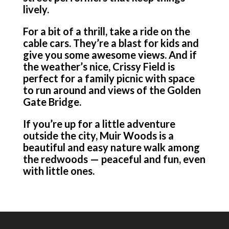
lively.
For a bit of a thrill, take a ride on the
cable cars. They’re a blast for kids and
give you some awesome views. And if
the weather’s nice, Crissy Field is
perfect for a family picnic with space
to run around and views of the Golden
Gate Bridge.
If you’re up for a little adventure
outside the city, Muir Woods is a
beautiful and easy nature walk among
the redwoods — peaceful and fun, even
with little ones.