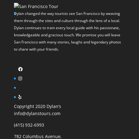
Dylan changed the way tourists see San Francisco by weaving
them through the sites and culture through the lens of a local.
Dylan continues to train every local guide with his passionate,
knowledgeable and gracious touch. We promise you will leave
San Francisco with many stories, laughs and legendary photos
to share with your friends.
Copyright 2020 Dylan’s
info@dylanstours.com
(415) 932-6993
782 Columbus Avenue,