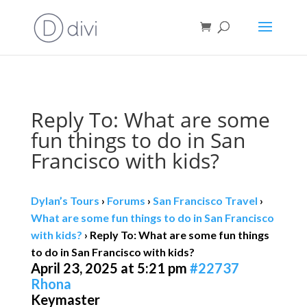
Book direct
& save!
Get $10 off
with code SF10.
Reply To: What are some
fun things to do in San
Francisco with kids?
Dylan’s Tours
›
Forums
›
San Francisco Travel
›
What are some fun things to do in San Francisco
with kids?
›
Reply To: What are some fun things
to do in San Francisco with kids?
April 23, 2025 at 5:21 pm
#22737
Rhona
Keymaster