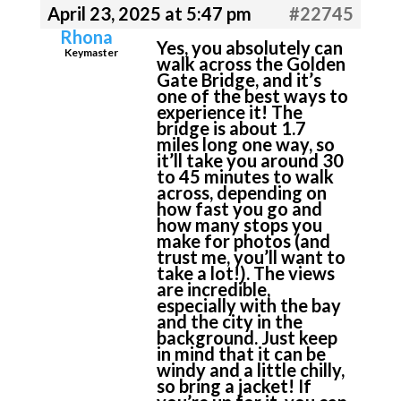
April 23, 2025 at 5:47 pm
#22745
Rhona
Yes, you absolutely can
Keymaster
walk across the Golden
Gate Bridge, and it’s
one of the best ways to
experience it! The
bridge is about 1.7
miles long one way, so
it’ll take you around 30
to 45 minutes to walk
across, depending on
how fast you go and
how many stops you
make for photos (and
trust me, you’ll want to
take a lot!). The views
are incredible,
especially with the bay
and the city in the
background. Just keep
in mind that it can be
windy and a little chilly,
so bring a jacket! If