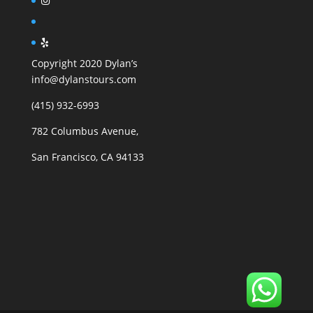
Copyright 2020 Dylan’s
info@dylanstours.com
(415) 932-6993
782 Columbus Avenue,
San Francisco, CA 94133