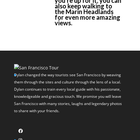
you’re up for it, you can
also keep walking to
the Marin Headlands
for even more amazing
views.
Dylan changed the way tourists see San Francisco by weaving
them through the sites and culture through the lens of a local.
Dylan continues to train every local guide with his passionate,
knowledgeable and gracious touch. We promise you will leave
San Francisco with many stories, laughs and legendary photos
to share with your friends.