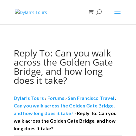
Book direct
& save!
Get $10 off
with code SF10.
Reply To: Can you walk
across the Golden Gate
Bridge, and how long
does it take?
Dylan’s Tours
›
Forums
›
San Francisco Travel
›
Can you walk across the Golden Gate Bridge,
and how long does it take?
›
Reply To: Can you
walk across the Golden Gate Bridge, and how
long does it take?